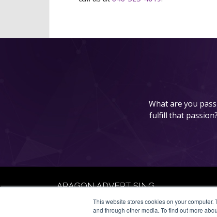
What are you passi
fulfill that passio
ARAGON ADVERTISING
66 Mineola Avenue, #1355
This website stores cookies on your computer. 
Roslyn Heights, NY 11577
and through other media. To find out more abou