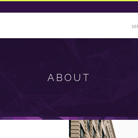
SE
ABOUT