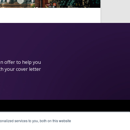
n offer to help you
th your cover letter
Affiliate Network
nalized services to you, both on this website
Pay Per Call
Aragon Premium