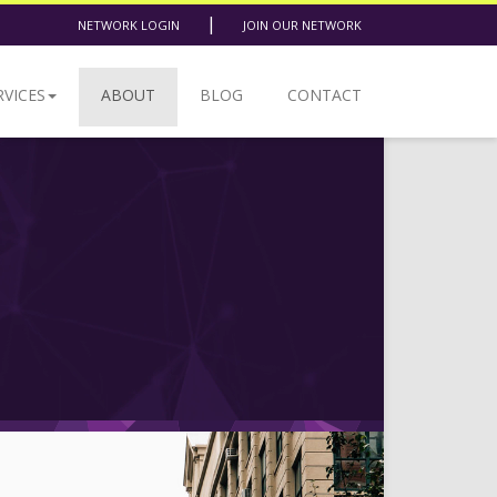
|
NETWORK LOGIN
JOIN OUR NETWORK
RVICES
ABOUT
BLOG
CONTACT