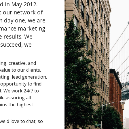
d in May 2012.
t our network of
m day one, we are
rmance marketing
e results. We
 succeed, we
ng, creative, and
alue to our clients.
eting, lead generation,
n opportunity to find
t. We work 24/7 to
le assuring all
ins the highest
we'd love to chat, so