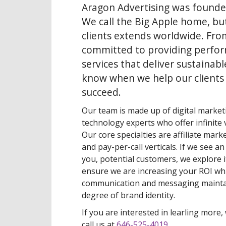
Aragon Advertising was founde
We call the Big Apple home, bu
clients extends worldwide. Fro
committed to providing perfo
services that deliver sustainabl
know when we help our clients
succeed.
Our team is made up of digital marketi
technology experts who offer infinite v
Our core specialties are affiliate mark
and pay-per-call verticals. If we see a
you, potential customers, we explore i
ensure we are increasing your ROI whi
communication and messaging mainta
degree of brand identity.
If you are interested in learling more, 
call us at
646-525-4019
.