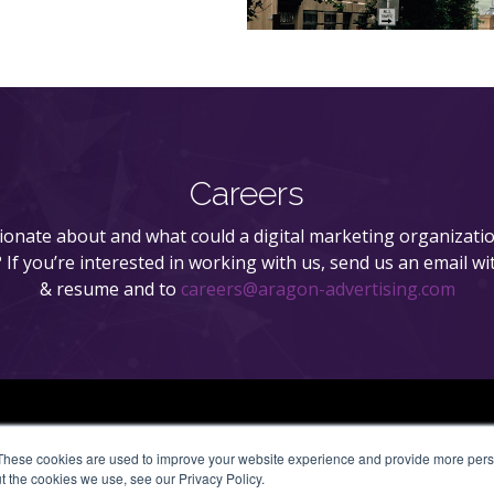
Careers
onate about and what could a digital marketing organizatio
n? If you’re interested in working with us, send us an email wi
& resume and to
careers@aragon-advertising.com
These cookies are used to improve your website experience and provide more perso
t the cookies we use, see our Privacy Policy.