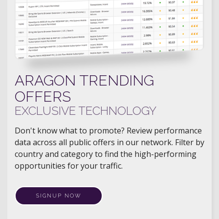
ARAGON TRENDING
OFFERS
EXCLUSIVE TECHNOLOGY
Don't know what to promote? Review performance
data across all public offers in our network. Filter by
country and category to find the high-performing
opportunities for your traffic.
SIGNUP NOW