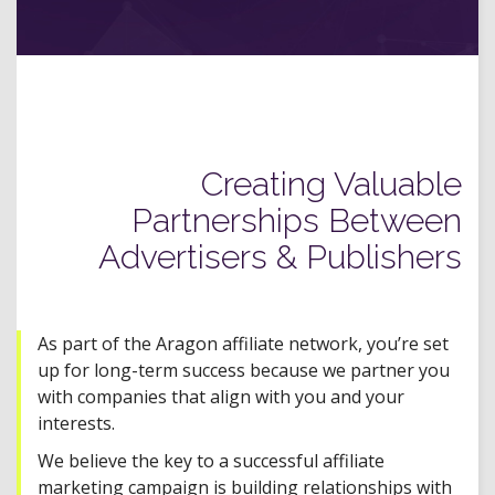
Creating Valuable
Partnerships Between
Advertisers & Publishers
As part of the Aragon affiliate network, you’re set
up for long-term success because we partner you
with companies that align with you and your
interests.
We believe the key to a successful affiliate
marketing campaign is building relationships with