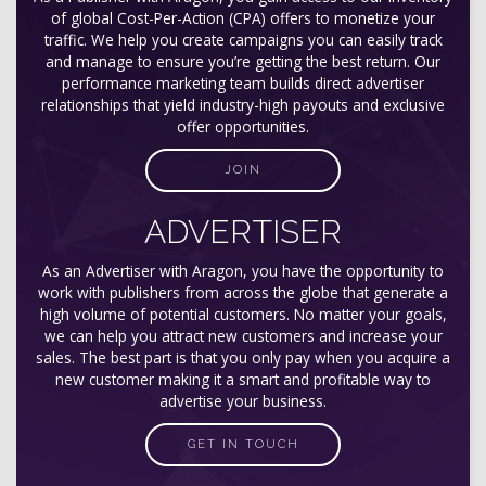
of global Cost-Per-Action (CPA) offers to monetize your
traffic. We help you create campaigns you can easily track
and manage to ensure you’re getting the best return. Our
performance marketing team builds direct advertiser
relationships that yield industry-high payouts and exclusive
offer opportunities.
JOIN
ADVERTISER
As an Advertiser with Aragon, you have the opportunity to
work with publishers from across the globe that generate a
high volume of potential customers. No matter your goals,
we can help you attract new customers and increase your
sales. The best part is that you only pay when you acquire a
new customer making it a smart and profitable way to
advertise your business.
GET IN TOUCH