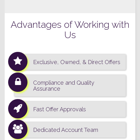
Advantages of Working with
Us
Exclusive, Owned, & Direct Offers
Compliance and Quality
Assurance
Fast Offer Approvals
Dedicated Account Team