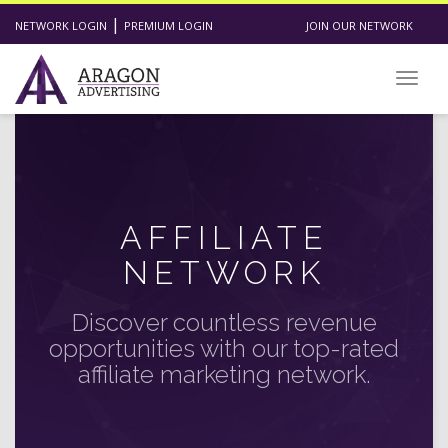
|
NETWORK LOGIN
PREMIUM LOGIN
JOIN OUR NETWORK
Toggl
AFFILIATE
NETWORK
Discover countless revenue
opportunities with our top-rated
affiliate marketing network.