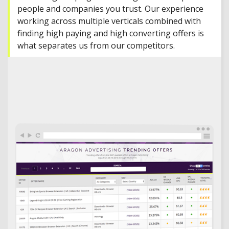
people and companies you trust. Our experience
working across multiple verticals combined with
finding high paying and high converting offers is
what separates us from our competitors.