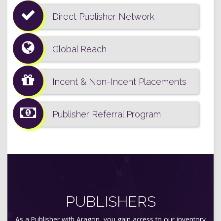
Direct Publisher Network
Global Reach
Incent & Non-Incent Placements
Publisher Referral Program
PUBLISHERS
As a Publisher with Aragon, you gain access to our inventory