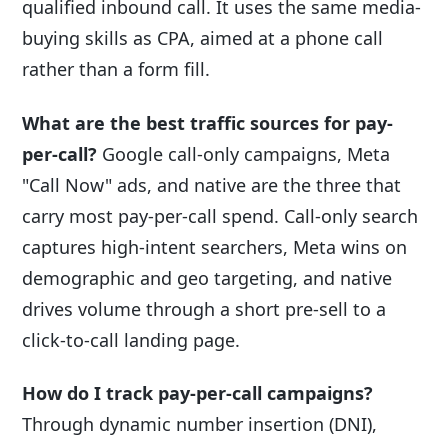
qualified inbound call. It uses the same media-
buying skills as CPA, aimed at a phone call
rather than a form fill.
What are the best traffic sources for pay-
per-call?
Google call-only campaigns, Meta
"Call Now" ads, and native are the three that
carry most pay-per-call spend. Call-only search
captures high-intent searchers, Meta wins on
demographic and geo targeting, and native
drives volume through a short pre-sell to a
click-to-call landing page.
How do I track pay-per-call campaigns?
Through dynamic number insertion (DNI),