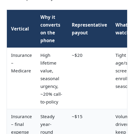
Why it
converts
Representative
What to
Vertical
on the
payout
watch
phone
Insurance
High
~$20
Tight
–
lifetime
age/stat
Medicare
value,
screenin
seasonal
enrollm
urgency,
seasonal
~20% call-
to-policy
Insurance
Steady
~$15
Volume-
– final
year-
driven;
expense
round
keep cos