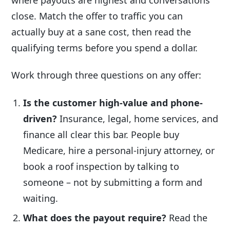
close. Match the offer to traffic you can
actually buy at a sane cost, then read the
qualifying terms before you spend a dollar.
Work through three questions on any offer:
Is the customer high-value and phone-
driven?
Insurance, legal, home services, and
finance all clear this bar. People buy
Medicare, hire a personal-injury attorney, or
book a roof inspection by talking to
someone – not by submitting a form and
waiting.
What does the payout require?
Read the