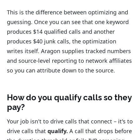
This is the difference between optimizing and
guessing. Once you can see that one keyword
produces $14 qualified calls and another
produces $40 junk calls, the optimization
writes itself. Aragon supplies tracked numbers
and source-level reporting to network affiliates
so you can attribute down to the source.
How do you qualify calls so they
pay?
Your job isn't to drive calls that connect – it's to
drive calls that
qualify.
A call that drops before