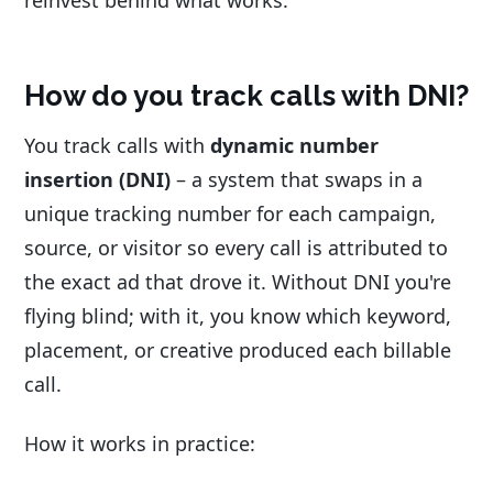
reinvest behind what works.
How do you track calls with DNI?
You track calls with
dynamic number
insertion (DNI)
– a system that swaps in a
unique tracking number for each campaign,
source, or visitor so every call is attributed to
the exact ad that drove it. Without DNI you're
flying blind; with it, you know which keyword,
placement, or creative produced each billable
call.
How it works in practice: