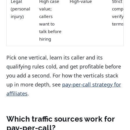
Legal
High case
High-value
Strict
(personal
value;
complian
injury)
callers
verify of
want to
terms
talk before
hiring
Pick one vertical, learn its caller and its
qualifying rules cold, and get profitable before
you add a second. For how the verticals stack
up in more depth, see
pay-per-call strategy for
affiliates
.
Which traffic sources work for
pay-per-call?