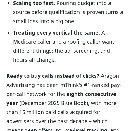
Scaling too fast.
Pouring budget into a
source before qualification is proven turns a
small loss into a big one.
Treating every vertical the same.
A
Medicare caller and a roofing caller want
different things; the ad, screening, and
hours all change.
Ready to buy calls instead of clicks?
Aragon
Advertising has been mThink's #1-ranked pay-
per-call network for the
eighth consecutive
year
(December 2025 Blue Book), with more
than 15 million paid calls acquired for
advertisers over the past decade – which
means deep offers, source-level tracking, and