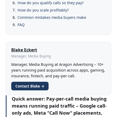
How do you qualify calls so they pay?
How do you scale profitably?
Common mistakes media buyers make
FAQ
Blake Eckert
Manager, Media Buying
Manager, Media Buying at Aragon Advertising – 10+
years running paid acquisition across apps, gaming,
insurance, fintech, and pay-per-call.
Contact Blake →
Quick answer:
Pay-per-call media buying
means running paid traffic – Google call-
only ads, Meta "Call Now" placements,