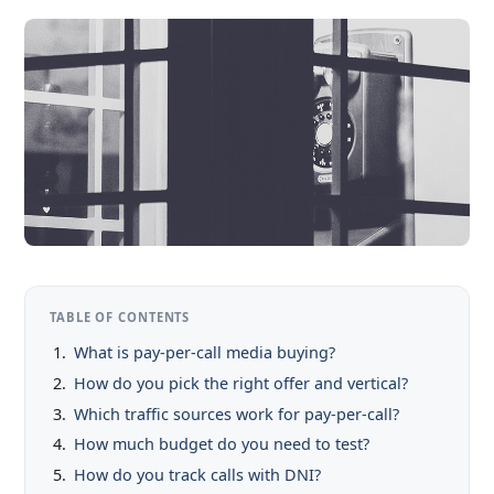
TABLE OF CONTENTS
What is pay-per-call media buying?
How do you pick the right offer and vertical?
Which traffic sources work for pay-per-call?
How much budget do you need to test?
How do you track calls with DNI?