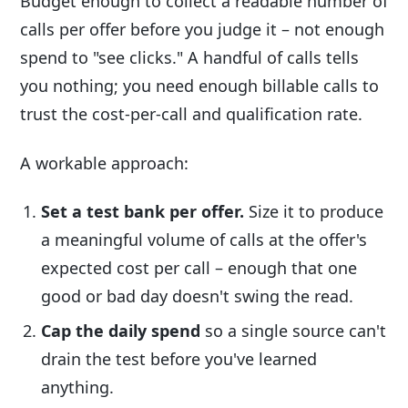
Budget enough to collect a readable number of
calls per offer before you judge it – not enough
spend to "see clicks." A handful of calls tells
you nothing; you need enough billable calls to
trust the cost-per-call and qualification rate.
A workable approach:
Set a test bank per offer.
Size it to produce
a meaningful volume of calls at the offer's
expected cost per call – enough that one
good or bad day doesn't swing the read.
Cap the daily spend
so a single source can't
drain the test before you've learned
anything.