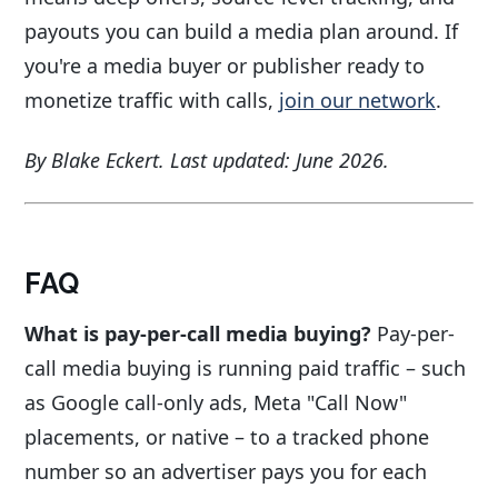
payouts you can build a media plan around. If
you're a media buyer or publisher ready to
monetize traffic with calls,
join our network
.
By Blake Eckert. Last updated: June 2026.
FAQ
What is pay-per-call media buying?
Pay-per-
call media buying is running paid traffic – such
as Google call-only ads, Meta "Call Now"
placements, or native – to a tracked phone
number so an advertiser pays you for each