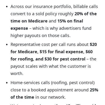
Across our insurance portfolio, billable calls
convert to a sold policy roughly
20% of the
time on Medicare
and
15% on final
expense
– which is why advertisers fund
higher payouts on those calls.
Representative cost per call runs about
$20
for Medicare, $15 for final expense, $60
for roofing, and $30 for pest control
– the
payout scales with what the customer is
worth.
Home-services calls (roofing, pest control)
close to a booked appointment around
25%
of the time
in our network.