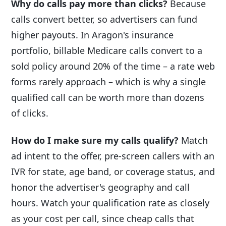
Why do calls pay more than clicks?
Because
calls convert better, so advertisers can fund
higher payouts. In Aragon's insurance
portfolio, billable Medicare calls convert to a
sold policy around 20% of the time – a rate web
forms rarely approach – which is why a single
qualified call can be worth more than dozens
of clicks.
How do I make sure my calls qualify?
Match
ad intent to the offer, pre-screen callers with an
IVR for state, age band, or coverage status, and
honor the advertiser's geography and call
hours. Watch your qualification rate as closely
as your cost per call, since cheap calls that