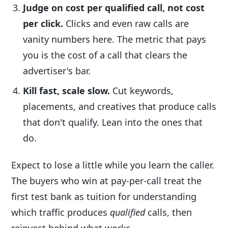
Judge on cost per qualified call, not cost
per click.
Clicks and even raw calls are
vanity numbers here. The metric that pays
you is the cost of a call that clears the
advertiser's bar.
Kill fast, scale slow.
Cut keywords,
placements, and creatives that produce calls
that don't qualify. Lean into the ones that
do.
Expect to lose a little while you learn the caller.
The buyers who win at pay-per-call treat the
first test bank as tuition for understanding
which traffic produces
qualified
calls, then