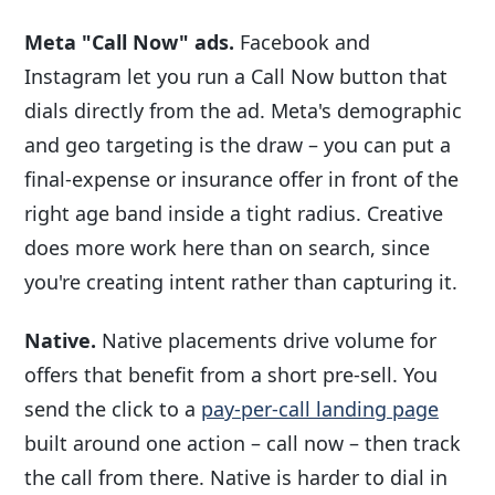
Meta "Call Now" ads.
Facebook and
Instagram let you run a Call Now button that
dials directly from the ad. Meta's demographic
and geo targeting is the draw – you can put a
final-expense or insurance offer in front of the
right age band inside a tight radius. Creative
does more work here than on search, since
you're creating intent rather than capturing it.
Native.
Native placements drive volume for
offers that benefit from a short pre-sell. You
send the click to a
pay-per-call landing page
built around one action – call now – then track
the call from there. Native is harder to dial in