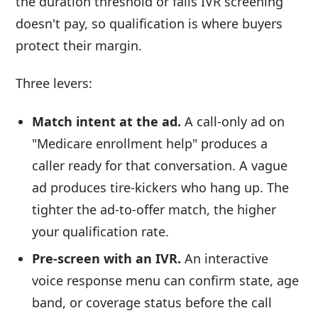
the duration threshold or fails IVR screening
doesn't pay, so qualification is where buyers
protect their margin.
Three levers:
Match intent at the ad.
A call-only ad on
"Medicare enrollment help" produces a
caller ready for that conversation. A vague
ad produces tire-kickers who hang up. The
tighter the ad-to-offer match, the higher
your qualification rate.
Pre-screen with an IVR.
An interactive
voice response menu can confirm state, age
band, or coverage status before the call