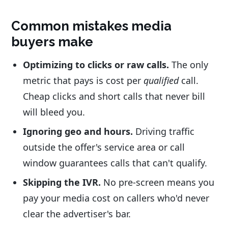
Common mistakes media
buyers make
Optimizing to clicks or raw calls.
The only
metric that pays is cost per
qualified
call.
Cheap clicks and short calls that never bill
will bleed you.
Ignoring geo and hours.
Driving traffic
outside the offer's service area or call
window guarantees calls that can't qualify.
Skipping the IVR.
No pre-screen means you
pay your media cost on callers who'd never
clear the advertiser's bar.