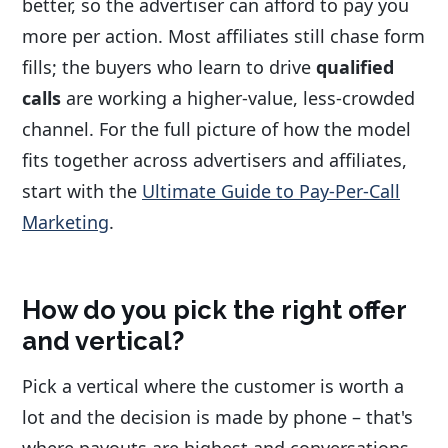
better, so the advertiser can afford to pay you
more per action. Most affiliates still chase form
fills; the buyers who learn to drive
qualified
calls
are working a higher-value, less-crowded
channel. For the full picture of how the model
fits together across advertisers and affiliates,
start with the
Ultimate Guide to Pay-Per-Call
Marketing
.
How do you pick the right offer
and vertical?
Pick a vertical where the customer is worth a
lot and the decision is made by phone – that's
where payouts are highest and conversations