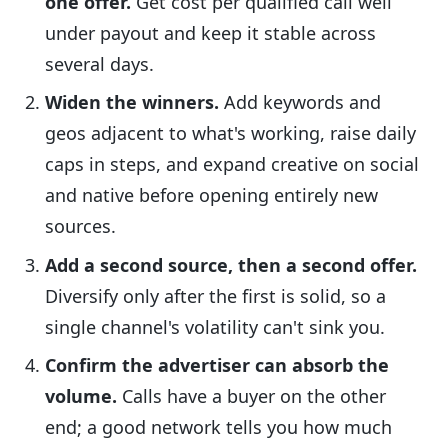
one offer.
Get cost per qualified call well
under payout and keep it stable across
several days.
Widen the winners.
Add keywords and
geos adjacent to what's working, raise daily
caps in steps, and expand creative on social
and native before opening entirely new
sources.
Add a second source, then a second offer.
Diversify only after the first is solid, so a
single channel's volatility can't sink you.
Confirm the advertiser can absorb the
volume.
Calls have a buyer on the other
end; a good network tells you how much