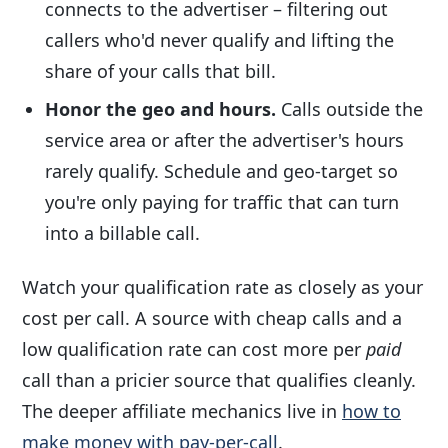
connects to the advertiser – filtering out
callers who'd never qualify and lifting the
share of your calls that bill.
Honor the geo and hours.
Calls outside the
service area or after the advertiser's hours
rarely qualify. Schedule and geo-target so
you're only paying for traffic that can turn
into a billable call.
Watch your qualification rate as closely as your
cost per call. A source with cheap calls and a
low qualification rate can cost more per
paid
call than a pricier source that qualifies cleanly.
The deeper affiliate mechanics live in
how to
make money with pay-per-call
.