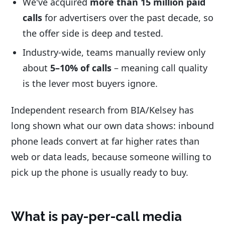
We've acquired
more than 15 million paid
calls
for advertisers over the past decade, so
the offer side is deep and tested.
Industry-wide, teams manually review only
about
5–10% of calls
– meaning call quality
is the lever most buyers ignore.
Independent research from BIA/Kelsey has
long shown what our own data shows: inbound
phone leads convert at far higher rates than
web or data leads, because someone willing to
pick up the phone is usually ready to buy.
What is pay-per-call media