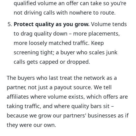
qualified volume an offer can take so you're
not driving calls with nowhere to route.
Protect quality as you grow.
Volume tends
to drag quality down – more placements,
more loosely matched traffic. Keep
screening tight; a buyer who scales junk
calls gets capped or dropped.
The buyers who last treat the network as a
partner, not just a payout source. We tell
affiliates where volume exists, which offers are
taking traffic, and where quality bars sit –
because we grow our partners' businesses as if
they were our own.