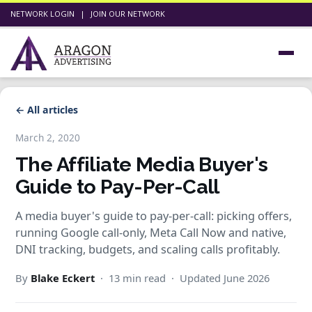
NETWORK LOGIN
|
JOIN OUR NETWORK
← All articles
March 2, 2020
The Affiliate Media Buyer's
Guide to Pay-Per-Call
A media buyer's guide to pay-per-call: picking offers,
running Google call-only, Meta Call Now and native,
DNI tracking, budgets, and scaling calls profitably.
By
Blake Eckert
· 13 min read · Updated June 2026