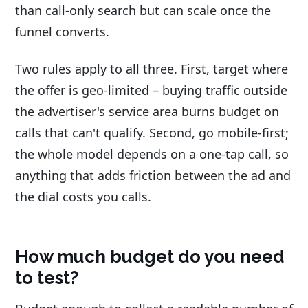
than call-only search but can scale once the
funnel converts.
Two rules apply to all three. First, target where
the offer is geo-limited – buying traffic outside
the advertiser's service area burns budget on
calls that can't qualify. Second, go mobile-first;
the whole model depends on a one-tap call, so
anything that adds friction between the ad and
the dial costs you calls.
How much budget do you need
to test?