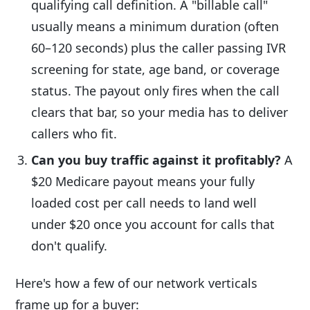
qualifying call definition. A "billable call"
usually means a minimum duration (often
60–120 seconds) plus the caller passing IVR
screening for state, age band, or coverage
status. The payout only fires when the call
clears that bar, so your media has to deliver
callers who fit.
Can you buy traffic against it profitably?
A
$20 Medicare payout means your fully
loaded cost per call needs to land well
under $20 once you account for calls that
don't qualify.
Here's how a few of our network verticals
frame up for a buyer: