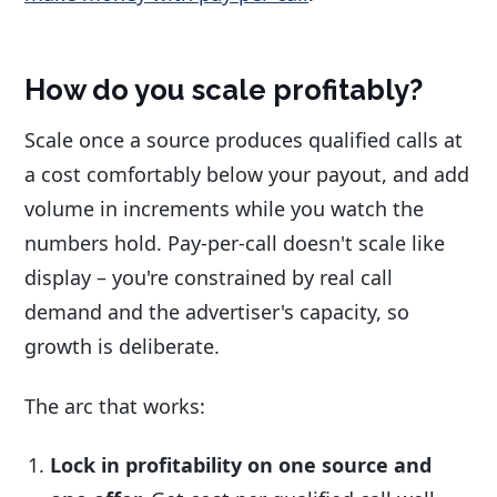
How do you scale profitably?
Scale once a source produces qualified calls at
a cost comfortably below your payout, and add
volume in increments while you watch the
numbers hold. Pay-per-call doesn't scale like
display – you're constrained by real call
demand and the advertiser's capacity, so
growth is deliberate.
The arc that works:
Lock in profitability on one source and