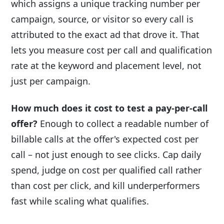
which assigns a unique tracking number per
campaign, source, or visitor so every call is
attributed to the exact ad that drove it. That
lets you measure cost per call and qualification
rate at the keyword and placement level, not
just per campaign.
How much does it cost to test a pay-per-call
offer?
Enough to collect a readable number of
billable calls at the offer's expected cost per
call – not just enough to see clicks. Cap daily
spend, judge on cost per qualified call rather
than cost per click, and kill underperformers
fast while scaling what qualifies.