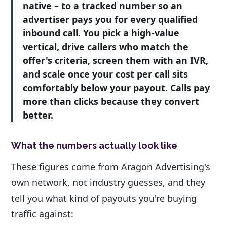
native – to a tracked number so an
advertiser pays you for every qualified
inbound call. You pick a high-value
vertical, drive callers who match the
offer's criteria, screen them with an IVR,
and scale once your cost per call sits
comfortably below your payout. Calls pay
more than clicks because they convert
better.
What the numbers actually look like
These figures come from Aragon Advertising's
own network, not industry guesses, and they
tell you what kind of payouts you're buying
traffic against: