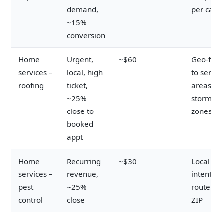
demand,
per call 
~15%
conversion
Home
Urgent,
~$60
Geo-fen
services –
local, high
to servic
roofing
ticket,
areas a
~25%
storm
close to
zones
booked
appt
Home
Recurring
~$30
Local
services –
revenue,
intent;
pest
~25%
route by
control
close
ZIP