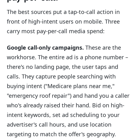
The best sources put a tap-to-call action in
front of high-intent users on mobile. Three
carry most pay-per-call media spend:
Google call-only campaigns.
These are the
workhorse. The entire ad is a phone number –
there's no landing page, the user taps and
calls. They capture people searching with
buying intent ("Medicare plans near me,"
"emergency roof repair") and hand you a caller
who's already raised their hand. Bid on high-
intent keywords, set ad scheduling to your
advertiser's call hours, and use location
targeting to match the offer's geography.