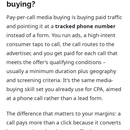
buying?
Pay-per-call media buying is buying paid traffic
and pointing it at a
tracked phone number
instead of a form. You run ads, a high-intent
consumer taps to call, the call routes to the
advertiser, and you get paid for each call that
meets the offer's qualifying conditions –
usually a minimum duration plus geography
and screening criteria. It's the same media-
buying skill set you already use for CPA, aimed
at a phone call rather than a lead form.
The difference that matters to your margins: a
call pays more than a click because it converts