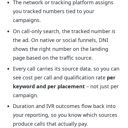
The network or tracking platform assigns
you tracked numbers tied to your
campaigns.
On call-only search, the tracked number
is
the ad. On native or social funnels, DNI
shows the right number on the landing
page based on the traffic source.
Every call carries its source data, so you can
see cost per call and qualification rate
per
keyword and per placement
– not just per
campaign.
Duration and IVR outcomes flow back into
your reporting, so you know which sources
produce calls that actually pay.