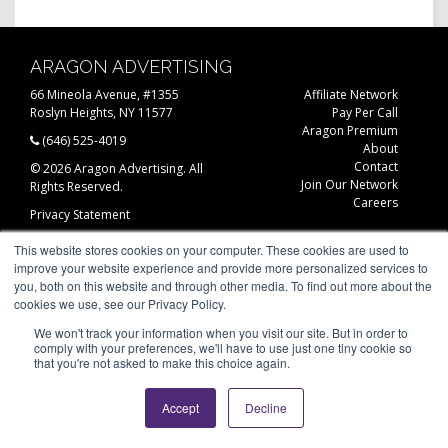
ARAGON ADVERTISING
66 Mineola Avenue, #1355
Affiliate Network
Roslyn Heights, NY 11577
Pay Per Call
Aragon Premium
(646) 525-4019
About
Contact
© 2026 Aragon Advertising. All
Join Our Network
Rights Reserved.
Careers
Privacy Statement
This website stores cookies on your computer. These cookies are used to
improve your website experience and provide more personalized services to
you, both on this website and through other media. To find out more about the
cookies we use, see our Privacy Policy.
We won't track your information when you visit our site. But in order to
comply with your preferences, we'll have to use just one tiny cookie so
that you're not asked to make this choice again.
Accept
Decline