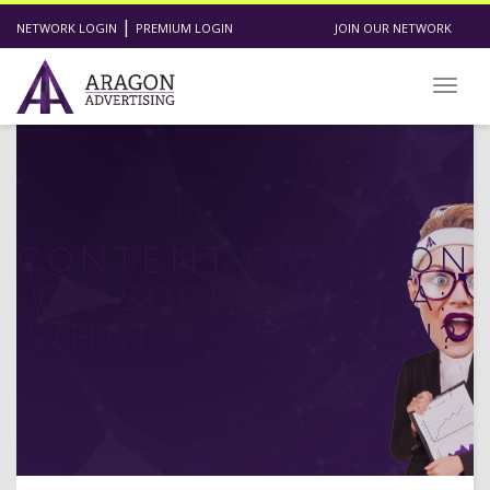
|
NETWORK LOGIN
PREMIUM LOGIN
JOIN OUR NETWORK
Toggl
CONTENT CREATION
ON SOCIAL MEDIA:
WHAT’S GOING ON?