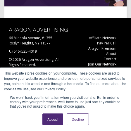
ARAGON ADVERTISING
66 Mineola Avenue, #1355
Affiliate Network
Roslyn Heights, NY 11577
Pay Per Call
Aragon Premium
(646) 525-4019
About
Contact
© 2026 Aragon Advertising. All
Join Our Network
Rights Reserved.
Careers
This website stores cookies on your computer. These cookies are used to
Privacy Statement
improve your website experience and provide more personalized services to
you, both on this website and through other media. To find out more about the
cookies we use, see our Privacy Policy.
We won't track your information when you visit our site. But in order to
comply with your preferences, we'll have to use just one tiny cookie so
that you're not asked to make this choice again.
Accept
Decline