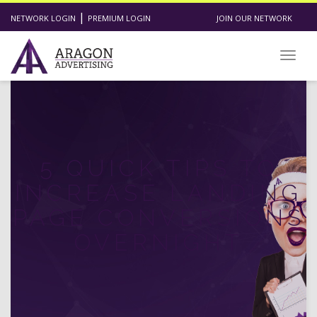
|
NETWORK LOGIN
PREMIUM LOGIN
JOIN OUR NETWORK
Toggl
5 QUICK TIPS TO
INCREASE LANDING
PAGE CONVERSIONS
OVERNIGHT