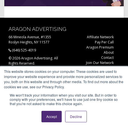
ARAGON ADVERTISING
66 Mineola Avenue, #1355
Affiliate Network
Roslyn Heights, NY 11577
Pay Per Call
Aragon Premium
(646) 525-4019
About
Contact
© 2026 Aragon Advertising. All
Join Our Network
Rights Reserved.
Careers
This website stores cookies on your computer. These cookies are used to
Privacy Statement
improve your website experience and provide more personalized services to
you, both on this website and through other media. To find out more about the
cookies we use, see our Privacy Policy.
We won't track your information when you visit our site. But in order to
comply with your preferences, we'll have to use just one tiny cookie so
that you're not asked to make this choice again.
Accept
Decline