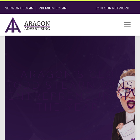
|
NETWORK LOGIN
PREMIUM LOGIN
JOIN OUR NETWORK
Toggl
ARAGON’S CEO,
TODD STEARN WINS
ENTREPRENEUR OF
THE YEAR!