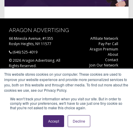
ARAGON ADVERTISING
66 Mineola Avenue, #1355
Affiliate Network
Roslyn Heights, NY 11577
Pay Per Call
Aragon Premium
(646) 525-4019
About
Contact
© 2026 Aragon Advertising. All
Join Our Network
Rights Reserved.
Careers
This website stores cookies on your computer. These cookies are used to
Privacy Statement
improve your website experience and provide more personalized services to
you, both on this website and through other media. To find out more about the
cookies we use, see our Privacy Policy.
We won't track your information when you visit our site. But in order to
comply with your preferences, we'll have to use just one tiny cookie so
that you're not asked to make this choice again.
Accept
Decline