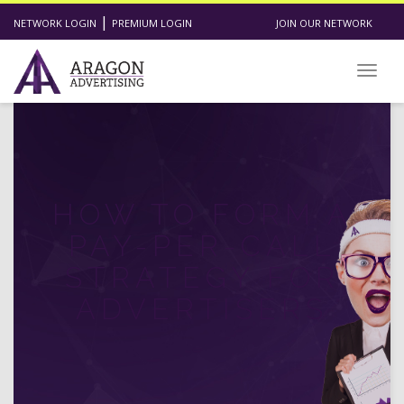
|
NETWORK LOGIN
PREMIUM LOGIN
JOIN OUR NETWORK
Toggl
HOW TO FORM A
PAY-PER-CALL
STRATEGY FOR
ADVERTISERS