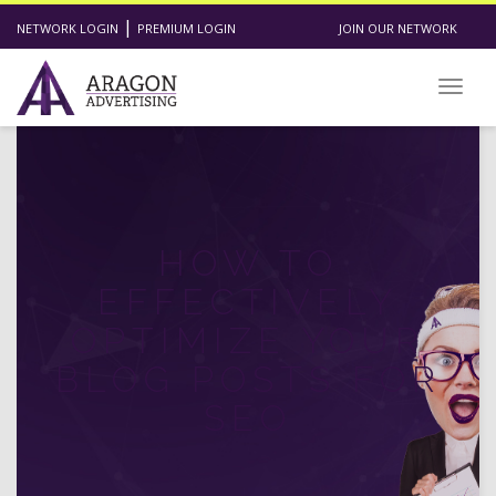
|
NETWORK LOGIN
PREMIUM LOGIN
JOIN OUR NETWORK
Toggl
HOW TO
EFFECTIVELY
OPTIMIZE YOUR
BLOG POSTS FOR
SEO