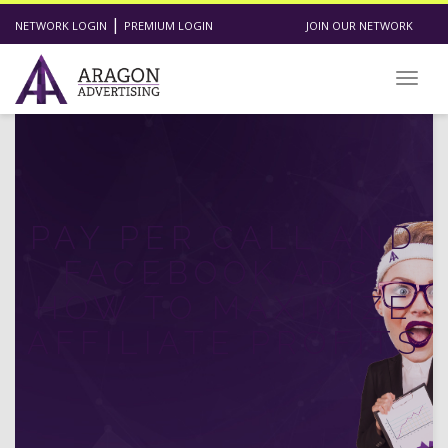
|
NETWORK LOGIN
PREMIUM LOGIN
JOIN OUR NETWORK
Toggl
PAY PER CALL AND
FACEBOOK ADS:
HOW TO MAXIMIZE
AFFILIATE PROFITS