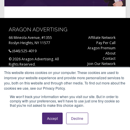
ARAGON ADVERTISING
66 Mineola Avenue, #1355
Affiliate Network
Roslyn Heights, NY 11577
Pay Per Call
Aragon Premium
(646) 525-4019
About
Contact
© 2026 Aragon Advertising. All
Join Our Network
Rights Reserved.
Careers
This website stores cookies on your computer. These cookies are used to
Privacy Statement
improve your website experience and provide more personalized services to
you, both on this website and through other media. To find out more about the
cookies we use, see our Privacy Policy.
We won't track your information when you visit our site. But in order to
comply with your preferences, we'll have to use just one tiny cookie so
that you're not asked to make this choice again.
Accept
Decline