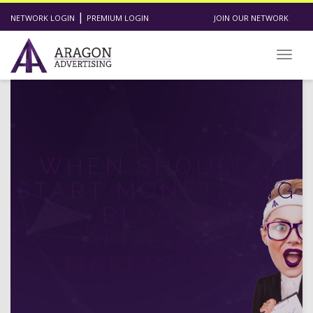
|
NETWORK LOGIN
PREMIUM LOGIN
JOIN OUR NETWORK
Toggl
WHEN SHOULD I
START MONETIZING
MY BLOG WITH
AFFILIATE
MARKETING?