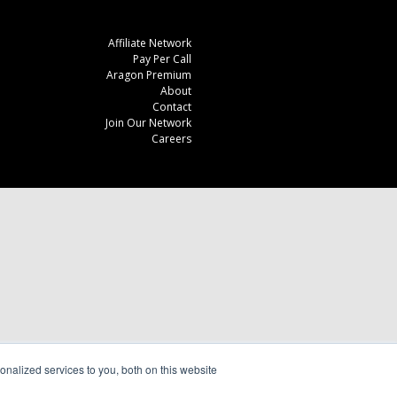
Affiliate Network
Pay Per Call
Aragon Premium
About
Contact
Join Our Network
Careers
nalized services to you, both on this website