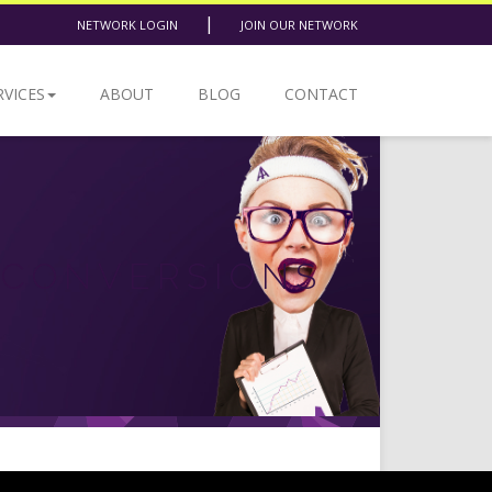
|
NETWORK LOGIN
JOIN OUR NETWORK
RVICES
ABOUT
BLOG
CONTACT
 CONVERSIONS