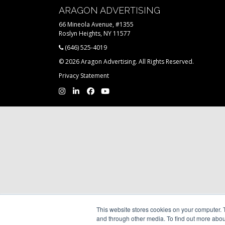
ARAGON ADVERTISING
66 Mineola Avenue, #1355
Roslyn Heights, NY 11577
(646) 525-4019
© 2026 Aragon Advertising. All Rights Reserved.
Privacy Statement
This website stores cookies on your computer. 
and through other media. To find out more abou