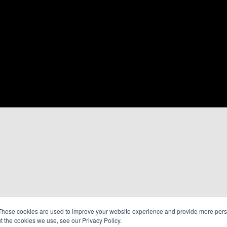
These cookies are used to improve your website experience and provide more perso
t the cookies we use, see our Privacy Policy.