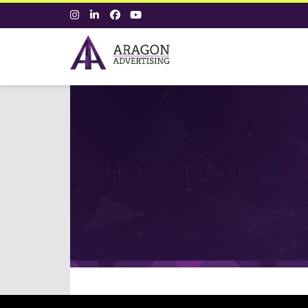
HOW TO INCR