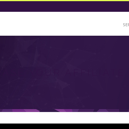
SE
EASE YOUR AFFILIATE