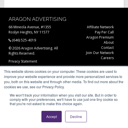
ARAGON ADVERTISING
66 Mineola Avenue, #1355
Affiliate Network
Roslyn Heights, NY 11577
Pay Per Call
Aragon Premium
(646) 525-4019
About
Contact
© 2026 Aragon Advertising. All
Join Our Network
Rights Reserved.
Careers
Privacy Statement
This website stores cookies on your computer. These cookies are used to
improve your website experience and provide more personalized services to
you, both on this website and through other media. To find out more about the
cookies we use, see our Privacy Policy.
We won't track your information when you visit our site. But in order to
comply with your preferences, we'll have to use just one tiny cookie so
that you're not asked to make this choice again.
Accept
Decline