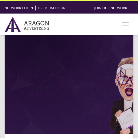
|
NETWORK LOGIN
PREMIUM LOGIN
JOIN OUR NETWORK
Toggl
LEAD GENERATION
WORLD INTERVIEWS
ARAGON CEO