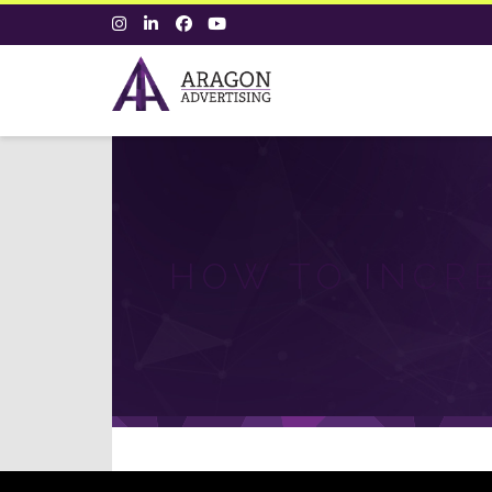
HOW TO INCR