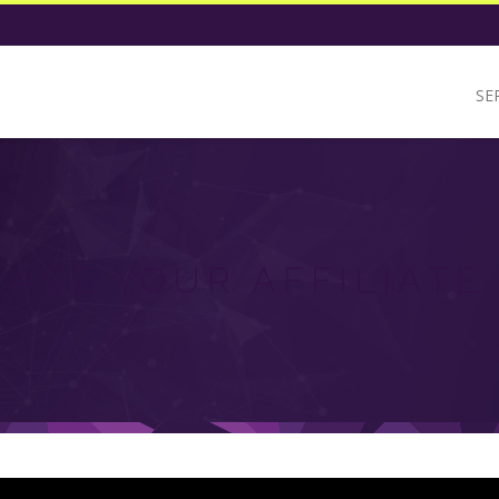
SE
EASE YOUR AFFILIATE