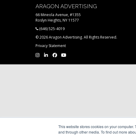
ARAGON ADVERTISING
66 Mineola Avenue, #1355
Roslyn Heights, NY 11577
(646) 525-4019
© 2026 Aragon Advertising. All Rights Reserved.
Privacy Statement
This website stores cookies on your computer. 
and through other media. To find out more abou