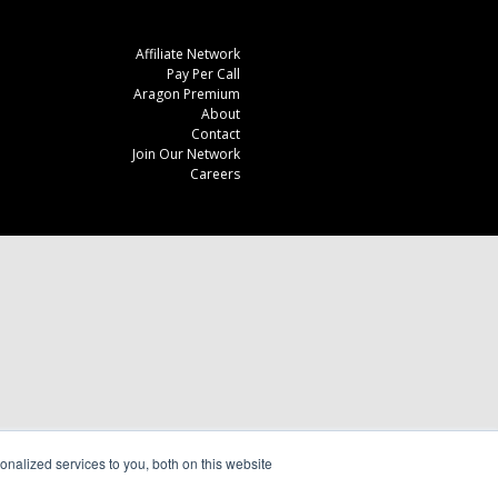
Affiliate Network
Pay Per Call
Aragon Premium
About
Contact
Join Our Network
Careers
nalized services to you, both on this website