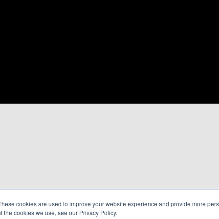
These cookies are used to improve your website experience and provide more perso
t the cookies we use, see our Privacy Policy.