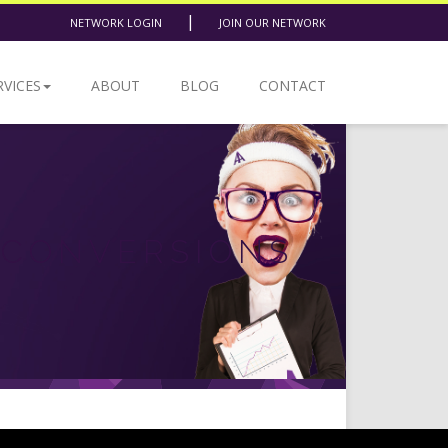
|
NETWORK LOGIN
JOIN OUR NETWORK
RVICES
ABOUT
BLOG
CONTACT
 CONVERSIONS