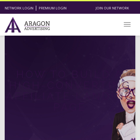
|
NETWORK LOGIN
PREMIUM LOGIN
JOIN OUR NETWORK
Toggl
HOW TO BUILD A
HIGH-CONVERTING
AFFILIATE LANDING
PAGE