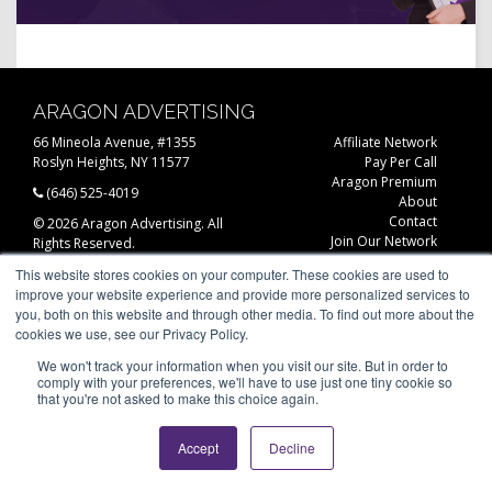
ARAGON ADVERTISING
66 Mineola Avenue, #1355
Affiliate Network
Roslyn Heights, NY 11577
Pay Per Call
Aragon Premium
(646) 525-4019
About
Contact
© 2026 Aragon Advertising. All
Join Our Network
Rights Reserved.
Careers
This website stores cookies on your computer. These cookies are used to
Privacy Statement
improve your website experience and provide more personalized services to
you, both on this website and through other media. To find out more about the
cookies we use, see our Privacy Policy.
We won't track your information when you visit our site. But in order to
comply with your preferences, we'll have to use just one tiny cookie so
that you're not asked to make this choice again.
Accept
Decline