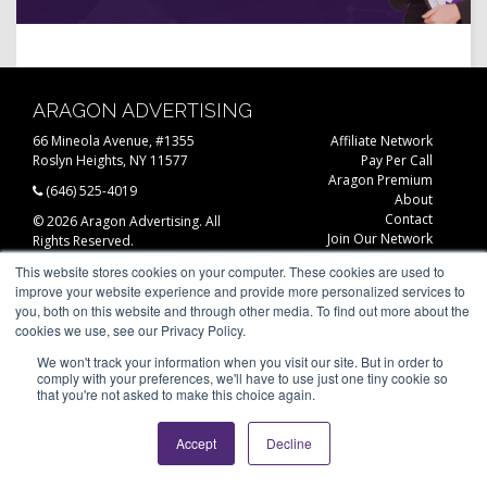
ARAGON ADVERTISING
66 Mineola Avenue, #1355
Affiliate Network
Roslyn Heights, NY 11577
Pay Per Call
Aragon Premium
(646) 525-4019
About
Contact
© 2026 Aragon Advertising. All
Join Our Network
Rights Reserved.
Careers
This website stores cookies on your computer. These cookies are used to
Privacy Statement
improve your website experience and provide more personalized services to
you, both on this website and through other media. To find out more about the
cookies we use, see our Privacy Policy.
We won't track your information when you visit our site. But in order to
comply with your preferences, we'll have to use just one tiny cookie so
that you're not asked to make this choice again.
Accept
Decline