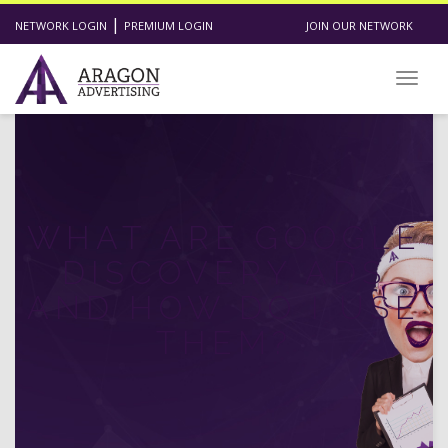
|
NETWORK LOGIN
PREMIUM LOGIN
JOIN OUR NETWORK
Toggl
WHAT ARE GOOGLE
DISCOVERY ADS
AND HOW DO I USE
THEM?