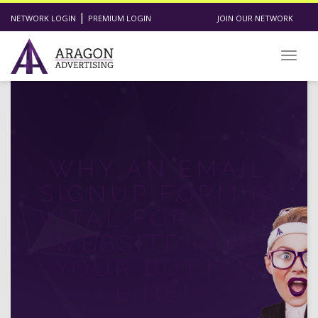
|
NETWORK LOGIN
PREMIUM LOGIN
JOIN OUR NETWORK
Toggl
WHY AN EMAIL
SIGNUP FORM IS
VITAL FOR YOUR
WEBSITE (AND
YOUR BOTTOM
LINE!)