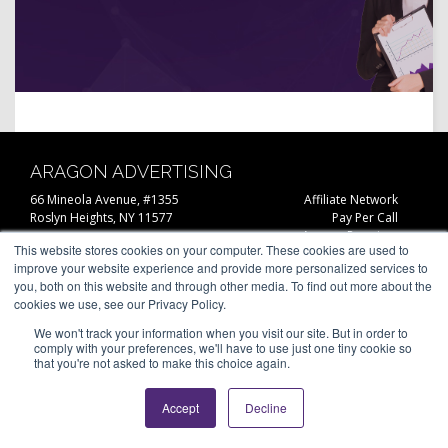
ARAGON ADVERTISING
66 Mineola Avenue, #1355
Affiliate Network
Roslyn Heights, NY 11577
Pay Per Call
Aragon Premium
(646) 525-4019
This website stores cookies on your computer. These cookies are used to
About
improve your website experience and provide more personalized services to
Contact
© 2026 Aragon Advertising. All
you, both on this website and through other media. To find out more about the
Join Our Network
Rights Reserved.
cookies we use, see our Privacy Policy.
Careers
Privacy Statement
We won't track your information when you visit our site. But in order to
comply with your preferences, we'll have to use just one tiny cookie so
that you're not asked to make this choice again.
Accept
Decline