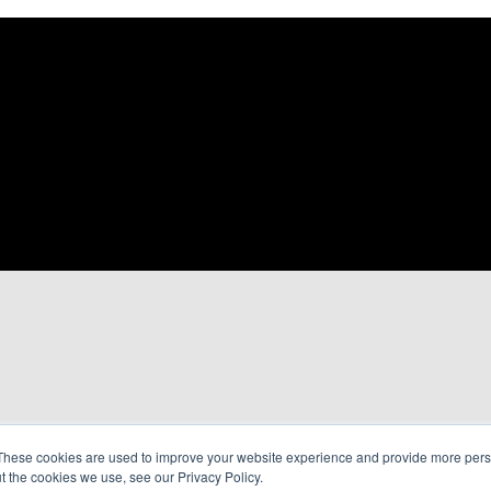
These cookies are used to improve your website experience and provide more perso
t the cookies we use, see our Privacy Policy.