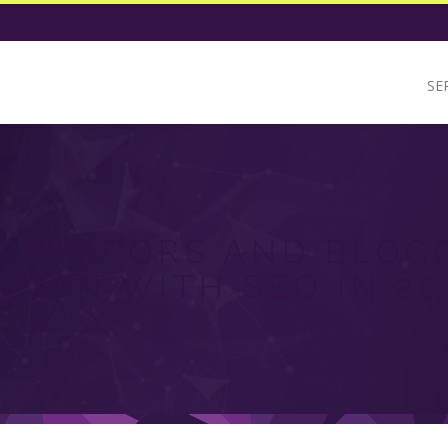
SE
CREATORS AND BLOG
O WIN WITH SEO IN 20