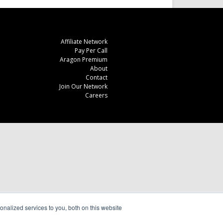
Affiliate Network
Pay Per Call
Aragon Premium
About
Contact
Join Our Network
Careers
nalized services to you, both on this website