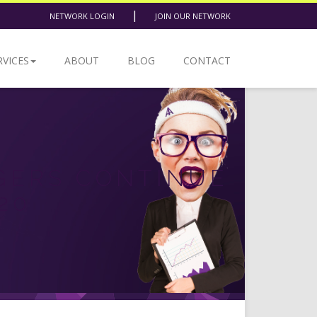
|
NETWORK LOGIN
JOIN OUR NETWORK
RVICES
ABOUT
BLOG
CONTACT
GERS CONTINUE
20