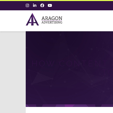
HOW CONTENT 
T