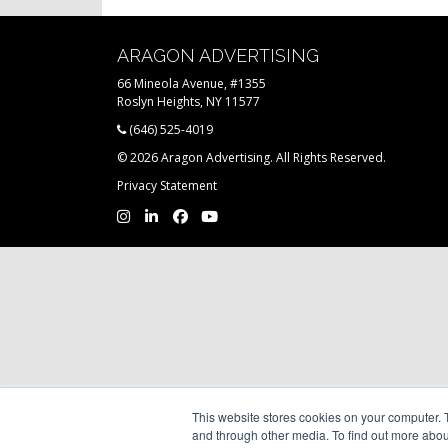
ARAGON ADVERTISING
66 Mineola Avenue, #1355
Roslyn Heights, NY 11577
(646) 525-4019
© 2026 Aragon Advertising. All Rights Reserved.
Privacy Statement
This website stores cookies on your computer. 
and through other media. To find out more abou