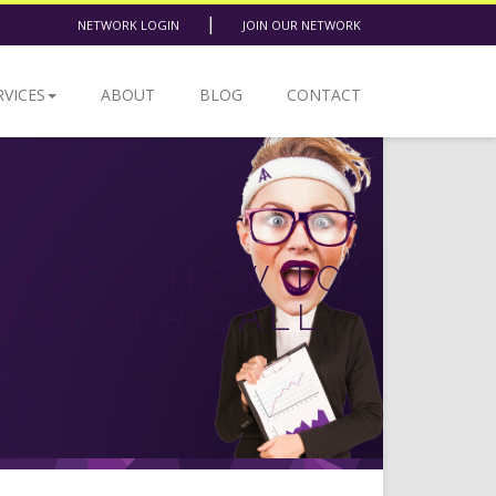
|
NETWORK LOGIN
JOIN OUR NETWORK
RVICES
ABOUT
BLOG
CONTACT
STUDY: HOW TO
 PAY PER CALL