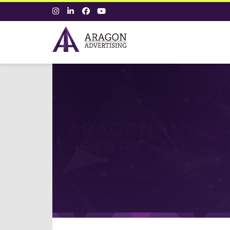
ARAGON INVOC
START, SUCCE