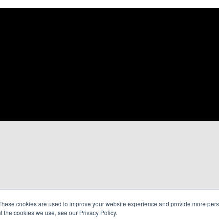
These cookies are used to improve your website experience and provide more perso
t the cookies we use, see our Privacy Policy.