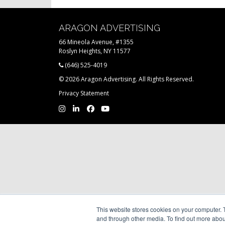
ARAGON ADVERTISING
66 Mineola Avenue, #1355
Roslyn Heights, NY 11577
(646) 525-4019
© 2026 Aragon Advertising. All Rights Reserved.
Privacy Statement
This website stores cookies on your computer. 
and through other media. To find out more abou