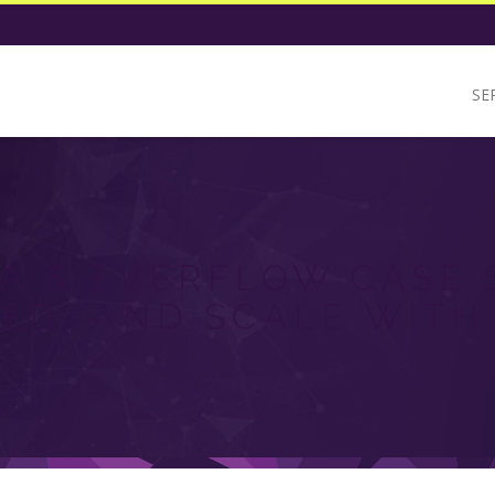
SE
A & EVERFLOW CASE 
ED, AND SCALE WITH