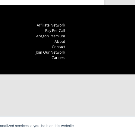
Affiliate Network
Pay Per Call
Aragon Premium
About
Contact
Join Our Network
Careers
nalized services to you, both on this website