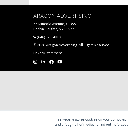
ARAGON ADVERTISING
66 Mineola Avenue, #1355
Roslyn Heights, NY 11577
(646) 525-4019
© 2026 Aragon Advertising. All Rights Reserved.
Privacy Statement
This website stores cookies on your computer. 
and through other media. To find out more abou