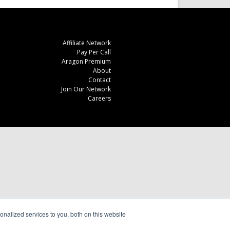
Affiliate Network
Pay Per Call
Aragon Premium
About
Contact
Join Our Network
Careers
nalized services to you, both on this website