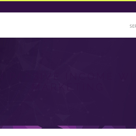
SE
 PASSIVE INCOME WI
MARKETING