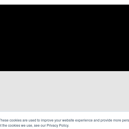
These cookies are used to improve your website experience and provide more perso
t the cookies we use, see our Privacy Policy.