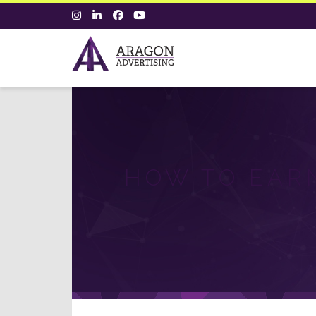
HOW TO EARN