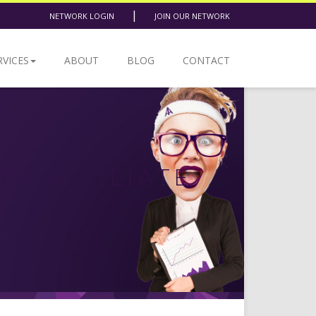
|
NETWORK LOGIN
JOIN OUR NETWORK
RVICES
ABOUT
BLOG
CONTACT
TH AFFILIATE