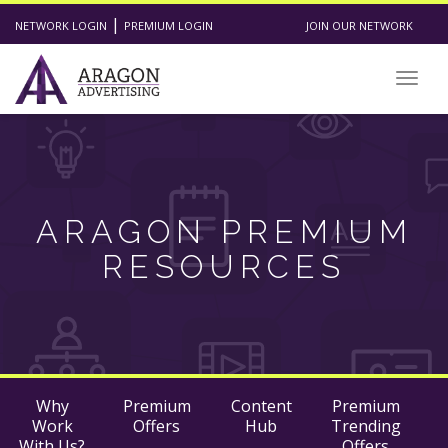
|
NETWORK LOGIN
PREMIUM LOGIN
JOIN OUR NETWORK
Togg
navig
ARAGON PREMIUM
RESOURCES
Why
Premium
Content
Premium
Work
Offers
Hub
Trending
With Us?
Offers