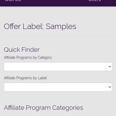
Offer Label:
Samples
Quick Finder
Affiliate Programs by Category
Affiliate Programs by Label
Affiliate Program Categories