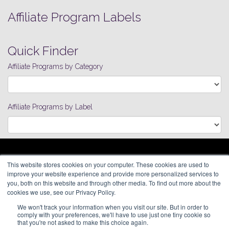
Affiliate Program Labels
Quick Finder
Affiliate Programs by Category
Affiliate Programs by Label
ARAGON ADVERTISING
This website stores cookies on your computer. These cookies are used to
66 Mineola Avenue, #1355
Affiliate Network
improve your website experience and provide more personalized services to
Roslyn Heights, NY 11577
Pay Per Call
you, both on this website and through other media. To find out more about the
Aragon Premium
cookies we use, see our Privacy Policy.
(646) 525-4019
About
We won't track your information when you visit our site. But in order to
Contact
© 2026 Aragon Advertising. All
comply with your preferences, we'll have to use just one tiny cookie so
Join Our Network
Rights Reserved.
that you're not asked to make this choice again.
Careers