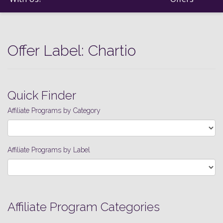
Offer Label:
Chartio
Quick Finder
Affiliate Programs by Category
Affiliate Programs by Label
Affiliate Program Categories