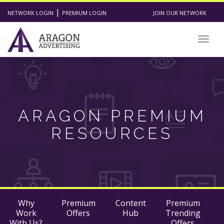
|
NETWORK LOGIN
PREMIUM LOGIN
JOIN OUR NETWORK
Togg
navig
ARAGON PREMIUM
RESOURCES
Why
Premium
Content
Premium
Work
Offers
Hub
Trending
With Us?
Offers