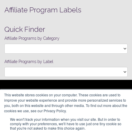
Affiliate Program Labels
Quick Finder
Affiliate Programs by Category
Affiliate Programs by Label
ARAGON ADVERTISING
This website stores cookies on your computer. These cookies are used to
66 Mineola Avenue, #1355
Affiliate Network
improve your website experience and provide more personalized services to
Roslyn Heights, NY 11577
Pay Per Call
you, both on this website and through other media. To find out more about the
Aragon Premium
cookies we use, see our Privacy Policy.
(646) 525-4019
About
We won't track your information when you visit our site. But in order to
Contact
© 2026 Aragon Advertising. All
comply with your preferences, we'll have to use just one tiny cookie so
Join Our Network
Rights Reserved.
that you're not asked to make this choice again.
Careers