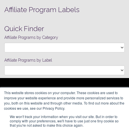
Affiliate Program Labels
Quick Finder
Affiliate Programs by Category
Affiliate Programs by Label
ARAGON ADVERTISING
This website stores cookies on your computer. These cookies are used to
66 Mineola Avenue, #1355
Affiliate Network
improve your website experience and provide more personalized services to
Roslyn Heights, NY 11577
Pay Per Call
you, both on this website and through other media. To find out more about the
Aragon Premium
cookies we use, see our Privacy Policy.
(646) 525-4019
About
We won't track your information when you visit our site. But in order to
Contact
© 2026 Aragon Advertising. All
comply with your preferences, we'll have to use just one tiny cookie so
Join Our Network
Rights Reserved.
that you're not asked to make this choice again.
Careers