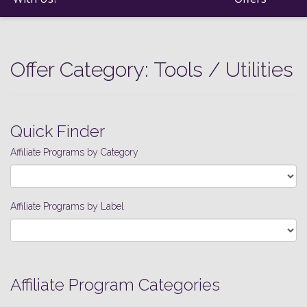
Offer Category:
Tools / Utilities
Quick Finder
Affiliate Programs by Category
Affiliate Programs by Label
Affiliate Program Categories