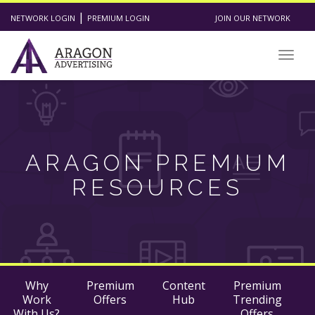
|
NETWORK LOGIN
PREMIUM LOGIN
JOIN OUR NETWORK
Togg
navig
ARAGON PREMIUM
RESOURCES
Why
Premium
Content
Premium
Work
Offers
Hub
Trending
With Us?
Offers