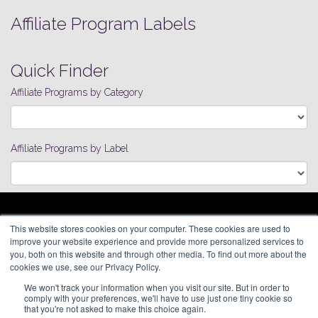
Affiliate Program Labels
Quick Finder
Affiliate Programs by Category
Affiliate Programs by Label
ARAGON ADVERTISING
This website stores cookies on your computer. These cookies are used to
66 Mineola Avenue, #1355
Affiliate Network
improve your website experience and provide more personalized services to
Roslyn Heights, NY 11577
Pay Per Call
you, both on this website and through other media. To find out more about the
Aragon Premium
cookies we use, see our Privacy Policy.
(646) 525-4019
About
We won't track your information when you visit our site. But in order to
Contact
© 2026 Aragon Advertising. All
comply with your preferences, we'll have to use just one tiny cookie so
Join Our Network
Rights Reserved.
that you're not asked to make this choice again.
Careers