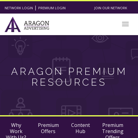
|
NETWORK LOGIN
PREMIUM LOGIN
JOIN OUR NETWORK
Togg
navig
ARAGON PREMIUM
RESOURCES
Why
Premium
Content
Premium
Work
Offers
Hub
Trending
With Us?
Offers