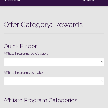
Offer Category:
Rewards
Quick Finder
Affiliate Programs by Category
Affiliate Programs by Label
Affiliate Program Categories