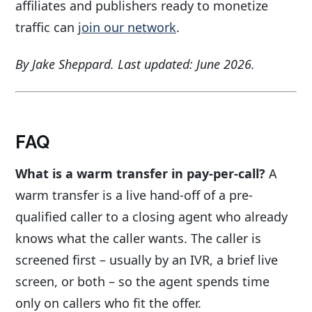
affiliates and publishers ready to monetize
traffic can
join our network
.
By Jake Sheppard. Last updated: June 2026.
FAQ
What is a warm transfer in pay-per-call?
A
warm transfer is a live hand-off of a pre-
qualified caller to a closing agent who already
knows what the caller wants. The caller is
screened first – usually by an IVR, a brief live
screen, or both – so the agent spends time
only on callers who fit the offer.