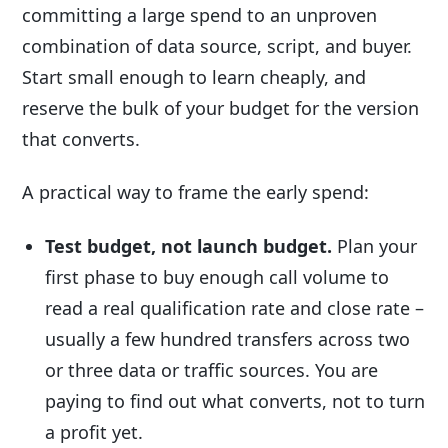
committing a large spend to an unproven
combination of data source, script, and buyer.
Start small enough to learn cheaply, and
reserve the bulk of your budget for the version
that converts.
A practical way to frame the early spend:
Test budget, not launch budget.
Plan your
first phase to buy enough call volume to
read a real qualification rate and close rate –
usually a few hundred transfers across two
or three data or traffic sources. You are
paying to find out what converts, not to turn
a profit yet.