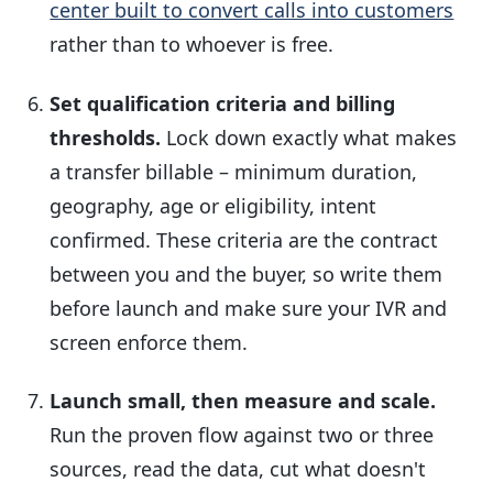
center built to convert calls into customers
rather than to whoever is free.
Set qualification criteria and billing
thresholds.
Lock down exactly what makes
a transfer billable – minimum duration,
geography, age or eligibility, intent
confirmed. These criteria are the contract
between you and the buyer, so write them
before launch and make sure your IVR and
screen enforce them.
Launch small, then measure and scale.
Run the proven flow against two or three
sources, read the data, cut what doesn't