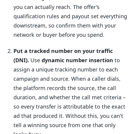
you can actually reach. The offer's
qualification rules and payout set everything
downstream, so confirm them with your
network or buyer before you spend.
Put a tracked number on your traffic
(DNI).
Use
dynamic number insertion
to
assign a unique tracking number to each
campaign and source. When a caller dials,
the platform records the source, the call
duration, and whether the call met criteria –
so every transfer is attributable to the exact
ad that produced it. Without this, you can't
tell a winning source from one that only