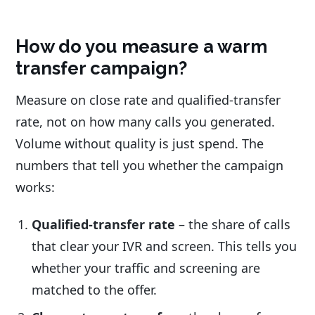
How do you measure a warm
transfer campaign?
Measure on close rate and qualified-transfer
rate, not on how many calls you generated.
Volume without quality is just spend. The
numbers that tell you whether the campaign
works:
Qualified-transfer rate
– the share of calls
that clear your IVR and screen. This tells you
whether your traffic and screening are
matched to the offer.