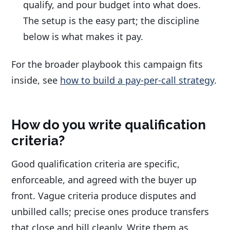
qualify, and pour budget into what does.
The setup is the easy part; the discipline
below is what makes it pay.
For the broader playbook this campaign fits
inside, see
how to build a pay-per-call strategy
.
How do you write qualification
criteria?
Good qualification criteria are specific,
enforceable, and agreed with the buyer up
front. Vague criteria produce disputes and
unbilled calls; precise ones produce transfers
that close and bill cleanly. Write them as