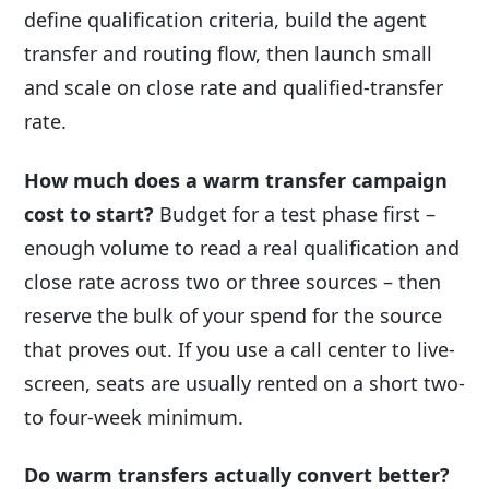
define qualification criteria, build the agent
transfer and routing flow, then launch small
and scale on close rate and qualified-transfer
rate.
How much does a warm transfer campaign
cost to start?
Budget for a test phase first –
enough volume to read a real qualification and
close rate across two or three sources – then
reserve the bulk of your spend for the source
that proves out. If you use a call center to live-
screen, seats are usually rented on a short two-
to four-week minimum.
Do warm transfers actually convert better?