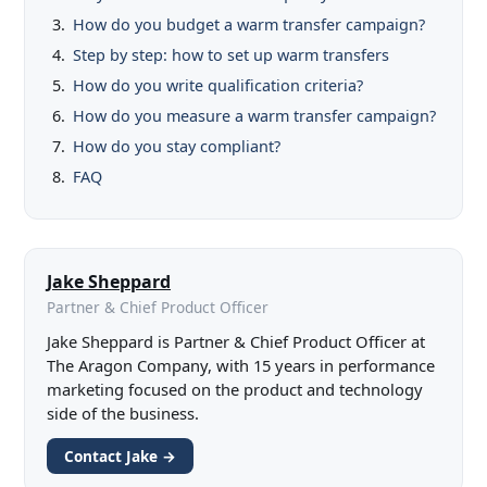
How do you budget a warm transfer campaign?
Step by step: how to set up warm transfers
How do you write qualification criteria?
How do you measure a warm transfer campaign?
How do you stay compliant?
FAQ
Jake Sheppard
Partner & Chief Product Officer
Jake Sheppard is Partner & Chief Product Officer at
The Aragon Company, with 15 years in performance
marketing focused on the product and technology
side of the business.
Contact Jake →