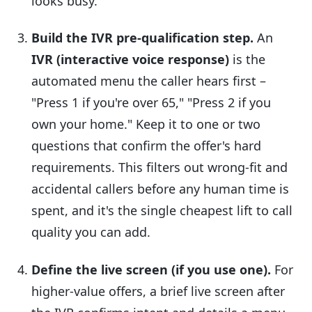
looks busy.
Build the IVR pre-qualification step.
An
IVR (interactive voice response)
is the
automated menu the caller hears first –
"Press 1 if you're over 65," "Press 2 if you
own your home." Keep it to one or two
questions that confirm the offer's hard
requirements. This filters out wrong-fit and
accidental callers before any human time is
spent, and it's the single cheapest lift to call
quality you can add.
Define the live screen (if you use one).
For
higher-value offers, a brief live screen after