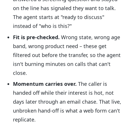
on the line has signaled they want to talk.
The agent starts at "ready to discuss"
instead of "who is this?"
Fit is pre-checked.
Wrong state, wrong age
band, wrong product need – these get
filtered out before the transfer, so the agent
isn't burning minutes on calls that can't
close.
Momentum carries over.
The caller is
handed off while their interest is hot, not
days later through an email chase. That live,
unbroken hand-off is what a web form can't
replicate.