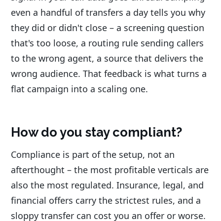
even a handful of transfers a day tells you why
they did or didn't close – a screening question
that's too loose, a routing rule sending callers
to the wrong agent, a source that delivers the
wrong audience. That feedback is what turns a
flat campaign into a scaling one.
How do you stay compliant?
Compliance is part of the setup, not an
afterthought – the most profitable verticals are
also the most regulated. Insurance, legal, and
financial offers carry the strictest rules, and a
sloppy transfer can cost you an offer or worse.