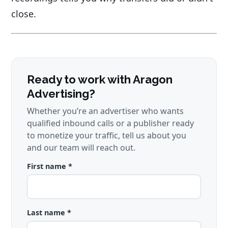
close.
Ready to work with Aragon
Advertising?
Whether you’re an advertiser who wants
qualified inbound calls or a publisher ready
to monetize your traffic, tell us about you
and our team will reach out.
First name *
Last name *