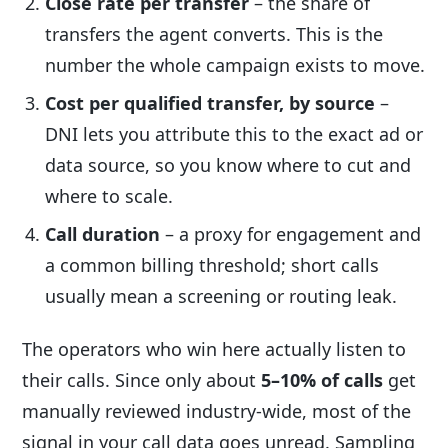
Close rate per transfer
– the share of
transfers the agent converts. This is the
number the whole campaign exists to move.
Cost per qualified transfer, by source
–
DNI lets you attribute this to the exact ad or
data source, so you know where to cut and
where to scale.
Call duration
– a proxy for engagement and
a common billing threshold; short calls
usually mean a screening or routing leak.
The operators who win here actually listen to
their calls. Since only about
5–10% of calls
get
manually reviewed industry-wide, most of the
signal in your call data goes unread. Sampling