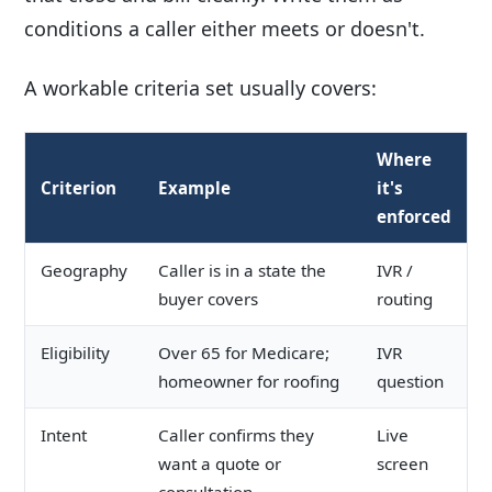
conditions a caller either meets or doesn't.
A workable criteria set usually covers:
Where
Criterion
Example
it's
enforced
Geography
Caller is in a state the
IVR /
buyer covers
routing
Eligibility
Over 65 for Medicare;
IVR
homeowner for roofing
question
Intent
Caller confirms they
Live
want a quote or
screen