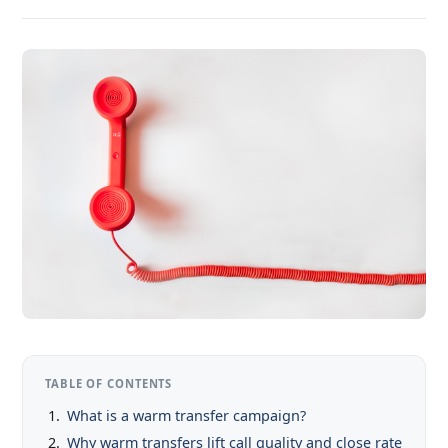
TABLE OF CONTENTS
What is a warm transfer campaign?
Why warm transfers lift call quality and close rate