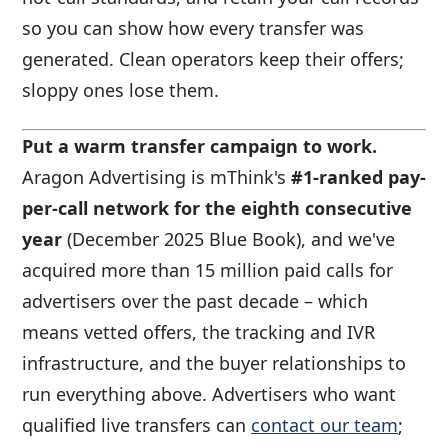
so you can show how every transfer was
generated. Clean operators keep their offers;
sloppy ones lose them.
Put a warm transfer campaign to work.
Aragon Advertising is mThink's
#1-ranked pay-
per-call network for the eighth consecutive
year
(December 2025 Blue Book), and we've
acquired more than 15 million paid calls for
advertisers over the past decade – which
means vetted offers, the tracking and IVR
infrastructure, and the buyer relationships to
run everything above. Advertisers who want
qualified live transfers can
contact our team
;