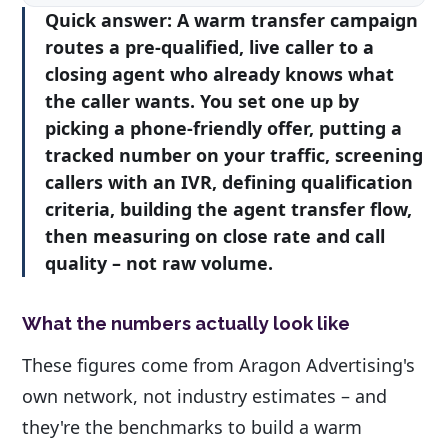
Quick answer:
A warm transfer campaign
routes a pre-qualified, live caller to a
closing agent who already knows what
the caller wants. You set one up by
picking a phone-friendly offer, putting a
tracked number on your traffic, screening
callers with an IVR, defining qualification
criteria, building the agent transfer flow,
then measuring on close rate and call
quality – not raw volume.
What the numbers actually look like
These figures come from Aragon Advertising's
own network, not industry estimates – and
they're the benchmarks to build a warm