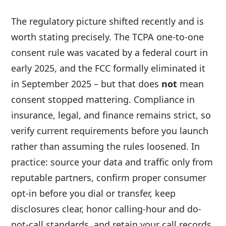
The regulatory picture shifted recently and is
worth stating precisely. The TCPA one-to-one
consent rule was vacated by a federal court in
early 2025, and the FCC formally eliminated it
in September 2025 – but that does
not
mean
consent stopped mattering. Compliance in
insurance, legal, and finance remains strict, so
verify current requirements before you launch
rather than assuming the rules loosened. In
practice: source your data and traffic only from
reputable partners, confirm proper consumer
opt-in before you dial or transfer, keep
disclosures clear, honor calling-hour and do-
not-call standards, and retain your call records