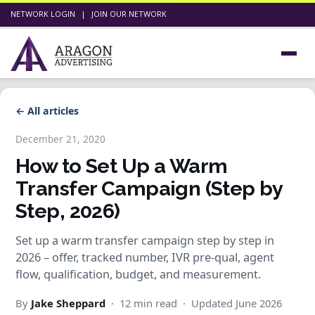
NETWORK LOGIN
|
JOIN OUR NETWORK
← All articles
December 21, 2020
How to Set Up a Warm
Transfer Campaign (Step by
Step, 2026)
Set up a warm transfer campaign step by step in
2026 – offer, tracked number, IVR pre-qual, agent
flow, qualification, budget, and measurement.
By
Jake Sheppard
· 12 min read · Updated June 2026