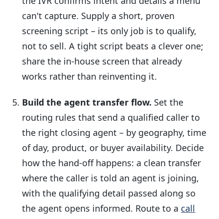
the IVR confirms intent and details a menu
can't capture. Supply a short, proven
screening script – its only job is to qualify,
not to sell. A tight script beats a clever one;
share the in-house screen that already
works rather than reinventing it.
Build the agent transfer flow.
Set the
routing rules that send a qualified caller to
the right closing agent – by geography, time
of day, product, or buyer availability. Decide
how the hand-off happens: a clean transfer
where the caller is told an agent is joining,
with the qualifying detail passed along so
the agent opens informed. Route to a
call