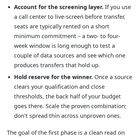
Account for the screening layer.
If you use
a call center to live-screen before transfer,
seats are typically rented on a short
minimum commitment – a two- to four-
week window is long enough to test a
couple of data sources and see which one
produces transfers that hold up.
Hold reserve for the winner.
Once a source
clears your qualification and close
thresholds, the back half of your budget
goes there. Scale the proven combination;
don't spread thin across unproven ones.
The goal of the first phase is a clean read on