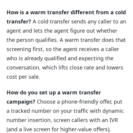
How is a warm transfer different from a cold
transfer?
A cold transfer sends any caller to an
agent and lets the agent figure out whether
the person qualifies. A warm transfer does that
screening first, so the agent receives a caller
who is already qualified and expecting the
conversation, which lifts close rate and lowers
cost per sale.
How do you set up a warm transfer
campaign?
Choose a phone-friendly offer, put
a tracked number on your traffic with dynamic
number insertion, screen callers with an IVR
(and a live screen for higher-value offers),