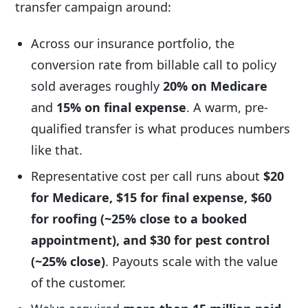
transfer campaign around:
Across our insurance portfolio, the
conversion rate from billable call to policy
sold averages roughly
20% on Medicare
and
15% on final expense
. A warm, pre-
qualified transfer is what produces numbers
like that.
Representative cost per call runs about
$20
for Medicare, $15 for final expense, $60
for roofing (~25% close to a booked
appointment), and $30 for pest control
(~25% close)
. Payouts scale with the value
of the customer.