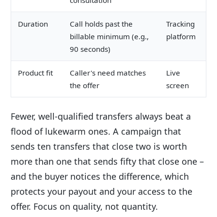
consultation
Duration
Call holds past the
Tracking
billable minimum (e.g.,
platform
90 seconds)
Product fit
Caller's need matches
Live
the offer
screen
Fewer, well-qualified transfers always beat a
flood of lukewarm ones. A campaign that
sends ten transfers that close two is worth
more than one that sends fifty that close one –
and the buyer notices the difference, which
protects your payout and your access to the
offer. Focus on quality, not quantity.