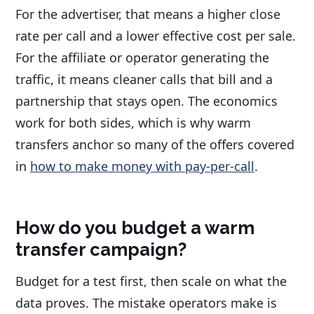
For the advertiser, that means a higher close
rate per call and a lower effective cost per sale.
For the affiliate or operator generating the
traffic, it means cleaner calls that bill and a
partnership that stays open. The economics
work for both sides, which is why warm
transfers anchor so many of the offers covered
in
how to make money with pay-per-call
.
How do you budget a warm
transfer campaign?
Budget for a test first, then scale on what the
data proves. The mistake operators make is