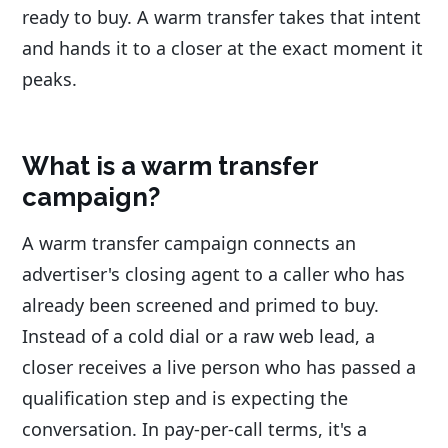
ready to buy. A warm transfer takes that intent
and hands it to a closer at the exact moment it
peaks.
What is a warm transfer
campaign?
A warm transfer campaign connects an
advertiser's closing agent to a caller who has
already been screened and primed to buy.
Instead of a cold dial or a raw web lead, a
closer receives a live person who has passed a
qualification step and is expecting the
conversation. In pay-per-call terms, it's a