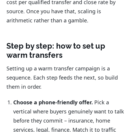
cost per qualified transfer and close rate by
source. Once you have that, scaling is
arithmetic rather than a gamble.
Step by step: how to set up
warm transfers
Setting up a warm transfer campaign is a
sequence. Each step feeds the next, so build
them in order.
Choose a phone-friendly offer.
Pick a
vertical where buyers genuinely want to talk
before they commit – insurance, home
services, legal, finance. Match it to traffic