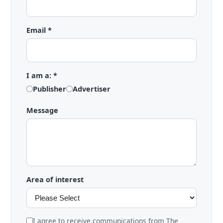
Email *
I am a: *
Publisher
Advertiser
Message
Area of interest
I agree to receive communications from The