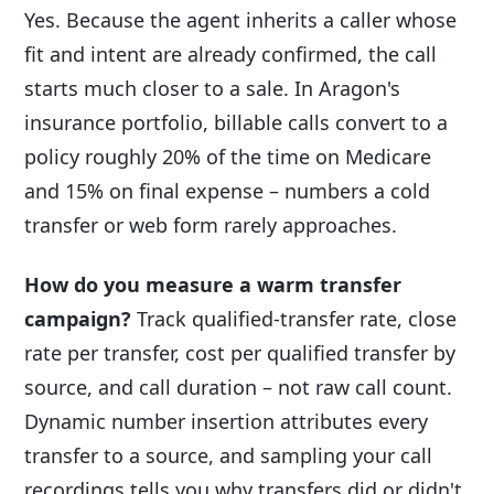
Yes. Because the agent inherits a caller whose
fit and intent are already confirmed, the call
starts much closer to a sale. In Aragon's
insurance portfolio, billable calls convert to a
policy roughly 20% of the time on Medicare
and 15% on final expense – numbers a cold
transfer or web form rarely approaches.
How do you measure a warm transfer
campaign?
Track qualified-transfer rate, close
rate per transfer, cost per qualified transfer by
source, and call duration – not raw call count.
Dynamic number insertion attributes every
transfer to a source, and sampling your call
recordings tells you why transfers did or didn't