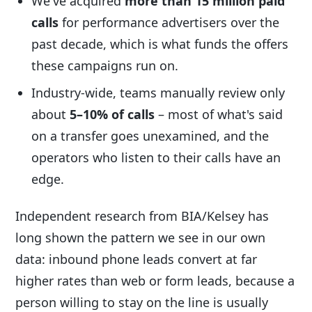
We've acquired
more than 15 million paid
calls
for performance advertisers over the
past decade, which is what funds the offers
these campaigns run on.
Industry-wide, teams manually review only
about
5–10% of calls
– most of what's said
on a transfer goes unexamined, and the
operators who listen to their calls have an
edge.
Independent research from BIA/Kelsey has
long shown the pattern we see in our own
data: inbound phone leads convert at far
higher rates than web or form leads, because a
person willing to stay on the line is usually