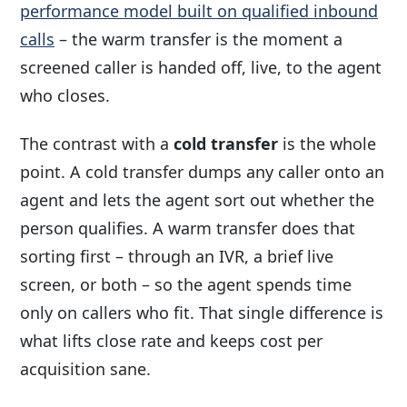
performance model built on qualified inbound
calls
– the warm transfer is the moment a
screened caller is handed off, live, to the agent
who closes.
The contrast with a
cold transfer
is the whole
point. A cold transfer dumps any caller onto an
agent and lets the agent sort out whether the
person qualifies. A warm transfer does that
sorting first – through an IVR, a brief live
screen, or both – so the agent spends time
only on callers who fit. That single difference is
what lifts close rate and keeps cost per
acquisition sane.