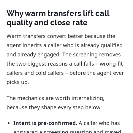
Why warm transfers lift call
quality and close rate
Warm transfers convert better because the
agent inherits a caller who is already qualified
and already engaged. The screening removes
the two biggest reasons a call fails – wrong-fit
callers and cold callers – before the agent ever
picks up.
The mechanics are worth internalizing,
because they shape every step below:
Intent is pre-confirmed.
A caller who has
answered a screening question and stayed