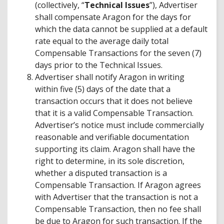
(collectively, “
Technical Issues
”), Advertiser
shall compensate Aragon for the days for
which the data cannot be supplied at a default
rate equal to the average daily total
Compensable Transactions for the seven (7)
days prior to the Technical Issues.
Advertiser shall notify Aragon in writing
within five (5) days of the date that a
transaction occurs that it does not believe
that it is a valid Compensable Transaction.
Advertiser’s notice must include commercially
reasonable and verifiable documentation
supporting its claim. Aragon shall have the
right to determine, in its sole discretion,
whether a disputed transaction is a
Compensable Transaction. If Aragon agrees
with Advertiser that the transaction is not a
Compensable Transaction, then no fee shall
be due to Aragon for such transaction. If the