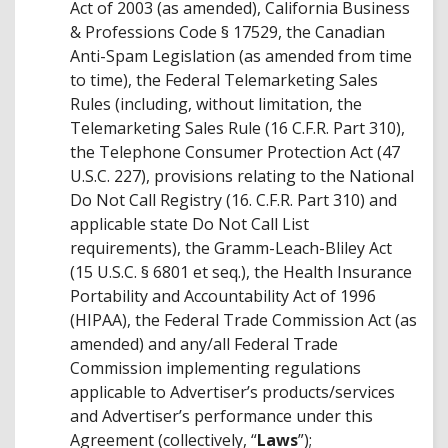
Act of 2003 (as amended), California Business
& Professions Code § 17529, the Canadian
Anti-Spam Legislation (as amended from time
to time), the Federal Telemarketing Sales
Rules (including, without limitation, the
Telemarketing Sales Rule (16 C.F.R. Part 310),
the Telephone Consumer Protection Act (47
U.S.C. 227), provisions relating to the National
Do Not Call Registry (16. C.F.R. Part 310) and
applicable state Do Not Call List
requirements), the Gramm-Leach-Bliley Act
(15 U.S.C. § 6801 et seq.), the Health Insurance
Portability and Accountability Act of 1996
(HIPAA), the Federal Trade Commission Act (as
amended) and any/all Federal Trade
Commission implementing regulations
applicable to Advertiser’s products/services
and Advertiser’s performance under this
Agreement (collectively, “
Laws
”);