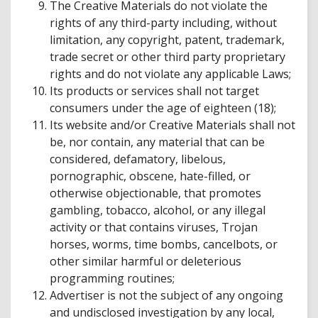
The Creative Materials do not violate the
rights of any third-party including, without
limitation, any copyright, patent, trademark,
trade secret or other third party proprietary
rights and do not violate any applicable Laws;
Its products or services shall not target
consumers under the age of eighteen (18);
Its website and/or Creative Materials shall not
be, nor contain, any material that can be
considered, defamatory, libelous,
pornographic, obscene, hate-filled, or
otherwise objectionable, that promotes
gambling, tobacco, alcohol, or any illegal
activity or that contains viruses, Trojan
horses, worms, time bombs, cancelbots, or
other similar harmful or deleterious
programming routines;
Advertiser is not the subject of any ongoing
and undisclosed investigation by any local,