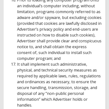
Prior to loading any computer program onto
an individual’s computer including, without
limitation, programs commonly referred to as
adware and/or spyware, but excluding cookies
(provided that cookies are lawfully disclosed in
Advertiser’s privacy policy and end-users are
instructed on how to disable such cookies),
Advertiser shall provide clear and conspicuous
notice to, and shall obtain the express
consent of, such individual to install such
computer program; and
It shall implement such administrative,
physical, and technical security measures as
required by applicable laws, rules, regulations
and ordinances as necessary, to ensure the
secure handling, transmission, storage, and
disposal of any “non-public personal
information” which Advertiser holds or
handles.