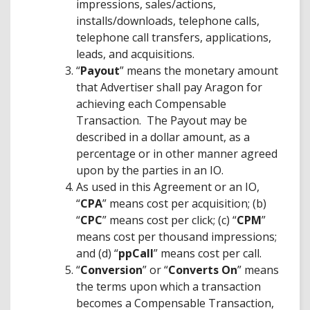
impressions, sales/actions,
installs/downloads, telephone calls,
telephone call transfers, applications,
leads, and acquisitions.
“
Payout
” means the monetary amount
that Advertiser shall pay Aragon for
achieving each Compensable
Transaction. The Payout may be
described in a dollar amount, as a
percentage or in other manner agreed
upon by the parties in an IO.
As used in this Agreement or an IO,
“
CPA
” means cost per acquisition; (b)
“
CPC
” means cost per click; (c) “
CPM
”
means cost per thousand impressions;
and (d) “
ppCall
” means cost per call.
“
Conversion
” or “
Converts On
” means
the terms upon which a transaction
becomes a Compensable Transaction,