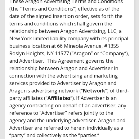
These Aragon Advertising Terms and Conditions
(the “Terms and Conditions”) effective as of the
date of the signed insertion order, sets forth the
terms and conditions which shall govern the
relationship between Aragon Advertising, LLC, a
New York limited liability company with its principal
business location at 66 Mineola Avenue, #1355
Roslyn Heights, NY 11577 (“Aragon” or “Company”),
and Advertiser. This Agreement governs the
relationship between Aragon and Advertiser in
connection with the advertising and marketing
services provided to Advertiser by Aragon and
Aragon’s advertising network (“
Network
”) of third-
party affiliates (“
Affiliates
”). If Advertiser is an
agency contracting on behalf of an advertiser, any
reference to “Advertiser” refers jointly to the
agency and the underlying advertiser. Aragon and
Advertiser are referred to herein individually as a
“party” and collectively as the “parties.”