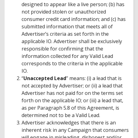
designed to appear like a live person; (b) has
not provided stolen or unauthorized
consumer credit card information; and (c) has
submitted information that meets all of
Advertiser’s criteria as set forth in the
applicable IO. Advertiser shall be exclusively
responsible for confirming that the
information collected for any Valid Lead
corresponds to the criteria in the applicable
IO.
“
Unaccepted Lead
” means: (i) a lead that is
not accepted by Advertiser; or (ii) a lead that
Advertiser has not paid for on the terms set
forth on the applicable IO; or (iii) a lead that,
as per Paragraph 5.8 of this Agreement, is
determined not to be a Valid Lead.
Advertiser acknowledges that there is an
inherent risk in any Campaign that consumers
will engage in misleading, dishonest and/or