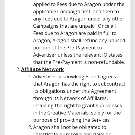
applied to Fees due to Aragon under the
applicable Campaign first, and then to
any Fees due to Aragon under any other
Campaigns that are unpaid. Once all
Fees due to Aragon are paid in full to
Aragon, Aragon shall refund any unused
portion of the Pre-Payment to
Advertiser unless the relevant IO states
that the Pre-Payment is non-refundable.
Affiliate Network
Advertiser acknowledges and agrees
that Aragon has the right to subcontract
its obligations under this Agreement
through its Network of Affiliates,
including the right to grant sublicenses
in the Creative Materials, solely for the
purpose of providing the Services.
Aragon shall not be obligated to
investigate or resolve any claim or