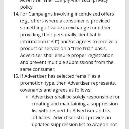
Advertiser shall comply with such privacy
policy;
For Campaigns involving incentivized offers
(
e.g.,
offers where a consumer is provided
something of value in exchange for either
providing their personally identifiable
information (“PII”) and/or agrees to receive a
product or service on a “free trial” basis,
Advertiser shall ensure proper registration
and prevent multiple submissions from the
same consumer;
If Advertiser has selected “email” as a
promotion type, then Advertiser represents,
covenants and agrees as follows:
Advertiser shall be solely responsible for
creating and maintaining a suppression
list with respect to Advertiser and its
affiliates. Advertiser shall provide an
updated suppression list to Aragon not