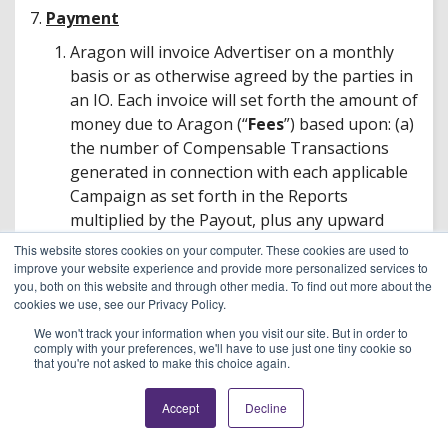
7.
Payment
Aragon will invoice Advertiser on a monthly
basis or as otherwise agreed by the parties in
an IO. Each invoice will set forth the amount of
money due to Aragon (“
Fees
”) based upon: (a)
the number of Compensable Transactions
generated in connection with each applicable
Campaign as set forth in the Reports
multiplied by the Payout, plus any upward
adjustment required by the Minimum
This website stores cookies on your computer. These cookies are used to
Conversion Rate and any other terms set
improve your website experience and provide more personalized services to
you, both on this website and through other media. To find out more about the
forth in an IO; (b) charges associated with
cookies we use, see our Privacy Policy.
each Campaign; and (c) less any refundable
We won't track your information when you visit our site. But in order to
Pre-Payment repaid amounts or other credits.
comply with your preferences, we'll have to use just one tiny cookie so
Aragon’s failure to provide an invoice to
that you're not asked to make this choice again.
Advertiser shall not operate as a waiver of
Accept
Decline
Aragon’s rights, or relieve Advertiser of any
liability or obligation to make payments.