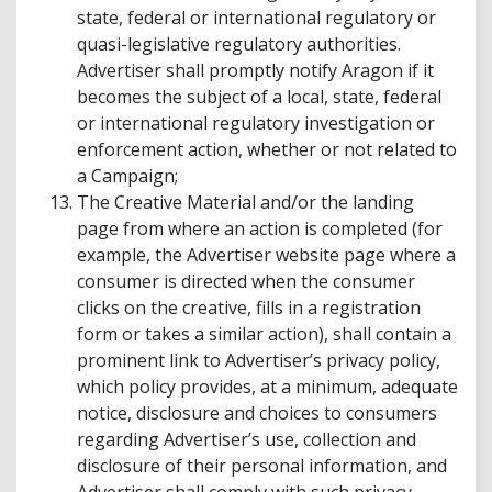
state, federal or international regulatory or
quasi-legislative regulatory authorities.
Advertiser shall promptly notify Aragon if it
becomes the subject of a local, state, federal
or international regulatory investigation or
enforcement action, whether or not related to
a Campaign;
The Creative Material and/or the landing
page from where an action is completed (for
example, the Advertiser website page where a
consumer is directed when the consumer
clicks on the creative, fills in a registration
form or takes a similar action), shall contain a
prominent link to Advertiser’s privacy policy,
which policy provides, at a minimum, adequate
notice, disclosure and choices to consumers
regarding Advertiser’s use, collection and
disclosure of their personal information, and