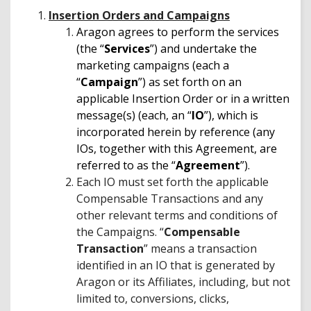
Insertion Orders and Campaigns
Aragon agrees to perform the services
(the “
Services
”) and undertake the
marketing campaigns (each a
“
Campaign
”) as set forth on an
applicable Insertion Order or in a written
message(s) (each, an “
IO
”), which is
incorporated herein by reference (any
IOs, together with this Agreement, are
referred to as the “
Agreement
”).
Each IO must set forth the applicable
Compensable Transactions and any
other relevant terms and conditions of
the Campaigns. “
Compensable
Transaction
” means a transaction
identified in an IO that is generated by
Aragon or its Affiliates, including, but not
limited to, conversions, clicks,