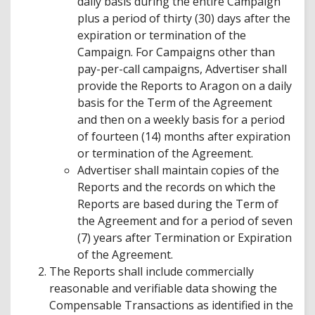
daily basis during the entire Campaign
plus a period of thirty (30) days after the
expiration or termination of the
Campaign. For Campaigns other than
pay-per-call campaigns, Advertiser shall
provide the Reports to Aragon on a daily
basis for the Term of the Agreement
and then on a weekly basis for a period
of fourteen (14) months after expiration
or termination of the Agreement.
Advertiser shall maintain copies of the
Reports and the records on which the
Reports are based during the Term of
the Agreement and for a period of seven
(7) years after Termination or Expiration
of the Agreement.
The Reports shall include commercially
reasonable and verifiable data showing the
Compensable Transactions as identified in the