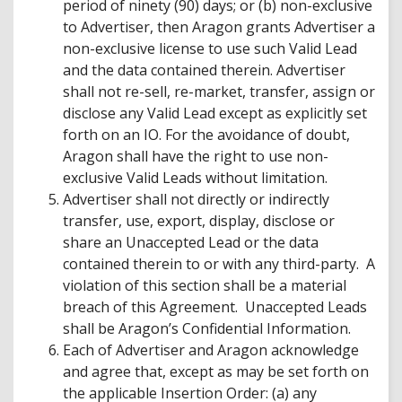
period of ninety (90) days; or (b) non-exclusive
to Advertiser, then Aragon grants Advertiser a
non-exclusive license to use such Valid Lead
and the data contained therein. Advertiser
shall not re-sell, re-market, transfer, assign or
disclose any Valid Lead except as explicitly set
forth on an IO. For the avoidance of doubt,
Aragon shall have the right to use non-
exclusive Valid Leads without limitation.
Advertiser shall not directly or indirectly
transfer, use, export, display, disclose or
share an Unaccepted Lead or the data
contained therein to or with any third-party. A
violation of this section shall be a material
breach of this Agreement. Unaccepted Leads
shall be Aragon’s Confidential Information.
Each of Advertiser and Aragon acknowledge
and agree that, except as may be set forth on
the applicable Insertion Order: (a) any