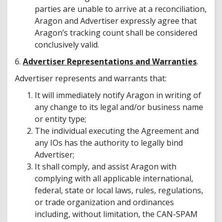
parties are unable to arrive at a reconciliation,
Aragon and Advertiser expressly agree that
Aragon’s tracking count shall be considered
conclusively valid.
6.
Advertiser Representations and Warranties
.
Advertiser represents and warrants that:
It will immediately notify Aragon in writing of
any change to its legal and/or business name
or entity type;
The individual executing the Agreement and
any IOs has the authority to legally bind
Advertiser;
It shall comply, and assist Aragon with
complying with all applicable international,
federal, state or local laws, rules, regulations,
or trade organization and ordinances
including, without limitation, the CAN-SPAM