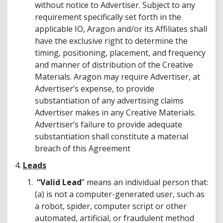
without notice to Advertiser. Subject to any
requirement specifically set forth in the
applicable IO, Aragon and/or its Affiliates shall
have the exclusive right to determine the
timing, positioning, placement, and frequency
and manner of distribution of the Creative
Materials. Aragon may require Advertiser, at
Advertiser’s expense, to provide
substantiation of any advertising claims
Advertiser makes in any Creative Materials.
Advertiser’s failure to provide adequate
substantiation shall constitute a material
breach of this Agreement
4.
Leads
“Valid Lead
” means an individual person that:
(a) is not a computer-generated user, such as
a robot, spider, computer script or other
automated, artificial, or fraudulent method