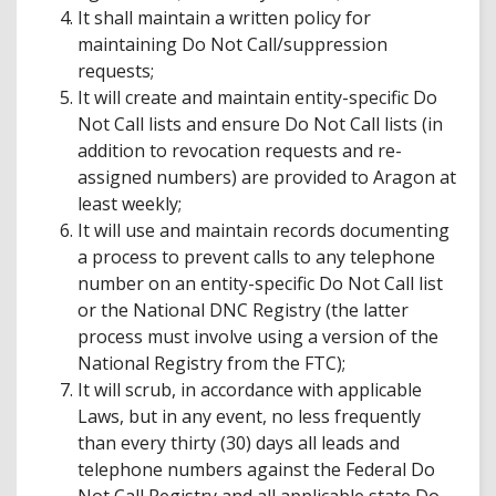
It shall maintain a written policy for
maintaining Do Not Call/suppression
requests;
It will create and maintain entity-specific Do
Not Call lists and ensure Do Not Call lists (in
addition to revocation requests and re-
assigned numbers) are provided to Aragon at
least weekly;
It will use and maintain records documenting
a process to prevent calls to any telephone
number on an entity-specific Do Not Call list
or the National DNC Registry (the latter
process must involve using a version of the
National Registry from the FTC);
It will scrub, in accordance with applicable
Laws, but in any event, no less frequently
than every thirty (30) days all leads and
telephone numbers against the Federal Do