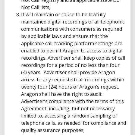
Not Call Registry and all applicable state Do
Not Call lists;
It will maintain or cause to be lawfully
maintained digital recordings of all telephonic
communications with consumers as required
by applicable laws and ensure that the
applicable call-tracking platform settings are
enabled to permit Aragon to access to digital
recordings. Advertiser shall keep copies of call
recordings for a period of no less than four
(4) years. Advertiser shall provide Aragon
access to any requested call recordings within
twenty four (24) hours of Aragon’s request.
Aragon shall have the right to audit
Advertiser’s compliance with the terms of this
Agreement, including, but not necessarily
limited to, accessing a random sampling of
telephone calls, as needed for compliance and
quality assurance purposes;