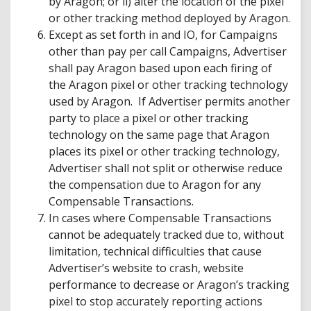
by Aragon; or ii) alter the location of the pixel
or other tracking method deployed by Aragon.
Except as set forth in and IO, for Campaigns
other than pay per call Campaigns, Advertiser
shall pay Aragon based upon each firing of
the Aragon pixel or other tracking technology
used by Aragon. If Advertiser permits another
party to place a pixel or other tracking
technology on the same page that Aragon
places its pixel or other tracking technology,
Advertiser shall not split or otherwise reduce
the compensation due to Aragon for any
Compensable Transactions.
In cases where Compensable Transactions
cannot be adequately tracked due to, without
limitation, technical difficulties that cause
Advertiser’s website to crash, website
performance to decrease or Aragon’s tracking
pixel to stop accurately reporting actions