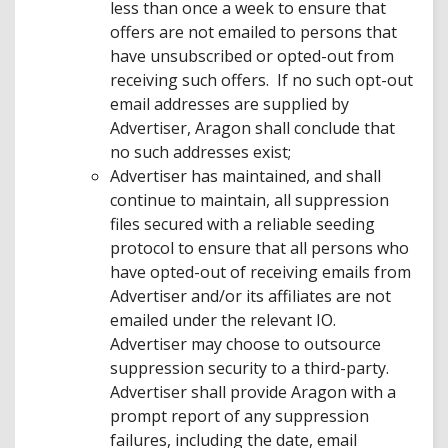
less than once a week to ensure that
offers are not emailed to persons that
have unsubscribed or opted-out from
receiving such offers. If no such opt-out
email addresses are supplied by
Advertiser, Aragon shall conclude that
no such addresses exist;
Advertiser has maintained, and shall
continue to maintain, all suppression
files secured with a reliable seeding
protocol to ensure that all persons who
have opted-out of receiving emails from
Advertiser and/or its affiliates are not
emailed under the relevant IO.
Advertiser may choose to outsource
suppression security to a third-party.
Advertiser shall provide Aragon with a
prompt report of any suppression
failures, including the date, email