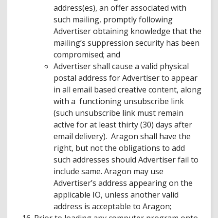
address(es), an offer associated with
such mailing, promptly following
Advertiser obtaining knowledge that the
mailing’s suppression security has been
compromised; and
Advertiser shall cause a valid physical
postal address for Advertiser to appear
in all email based creative content, along
with a functioning unsubscribe link
(such unsubscribe link must remain
active for at least thirty (30) days after
email delivery). Aragon shall have the
right, but not the obligations to add
such addresses should Advertiser fail to
include same. Aragon may use
Advertiser’s address appearing on the
applicable IO, unless another valid
address is acceptable to Aragon;