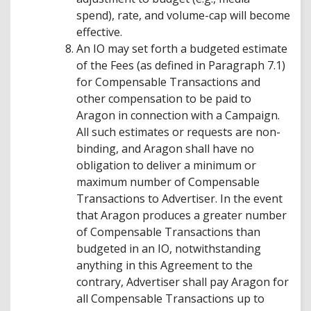
spend), rate, and volume-cap will become
effective.
An IO may set forth a budgeted estimate
of the Fees (as defined in Paragraph 7.1)
for Compensable Transactions and
other compensation to be paid to
Aragon in connection with a Campaign.
All such estimates or requests are non-
binding, and Aragon shall have no
obligation to deliver a minimum or
maximum number of Compensable
Transactions to Advertiser. In the event
that Aragon produces a greater number
of Compensable Transactions than
budgeted in an IO, notwithstanding
anything in this Agreement to the
contrary, Advertiser shall pay Aragon for
all Compensable Transactions up to