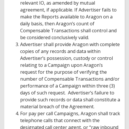
relevant IO, as amended by mutual
agreement, if applicable. If Advertiser fails to
make the Reports available to Aragon on a
daily basis, then Aragon’s count of
Compensable Transactions shall control and
be considered conclusively valid.
Advertiser shall provide Aragon with complete
copies of any records and data within
Advertiser’s possession, custody or control
relating to a Campaign upon Aragon’s
request for the purpose of verifying the
number of Compensable Transactions and/or
performance of a Campaign within three (3)
days of such request. Advertiser’s failure to
provide such records or data shall constitute a
material breach of the Agreement.
For pay per call Campaigns, Aragon shall track
telephone calls that connect with the
designated call center agent, or “raw inbound