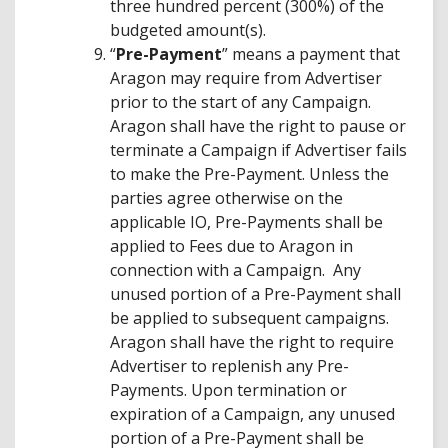
three hundred percent (300%) of the
budgeted amount(s).
“
Pre-Payment
” means a payment that
Aragon may require from Advertiser
prior to the start of any Campaign.
Aragon shall have the right to pause or
terminate a Campaign if Advertiser fails
to make the Pre-Payment. Unless the
parties agree otherwise on the
applicable IO, Pre-Payments shall be
applied to Fees due to Aragon in
connection with a Campaign. Any
unused portion of a Pre-Payment shall
be applied to subsequent campaigns.
Aragon shall have the right to require
Advertiser to replenish any Pre-
Payments. Upon termination or
expiration of a Campaign, any unused
portion of a Pre-Payment shall be