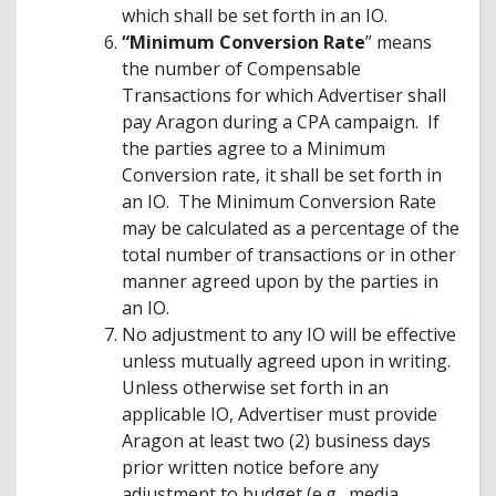
which shall be set forth in an IO.
“Minimum Conversion Rate
” means
the number of Compensable
Transactions for which Advertiser shall
pay Aragon during a CPA campaign. If
the parties agree to a Minimum
Conversion rate, it shall be set forth in
an IO. The Minimum Conversion Rate
may be calculated as a percentage of the
total number of transactions or in other
manner agreed upon by the parties in
an IO.
No adjustment to any IO will be effective
unless mutually agreed upon in writing.
Unless otherwise set forth in an
applicable IO, Advertiser must provide
Aragon at least two (2) business days
prior written notice before any
adjustment to budget (e.g., media