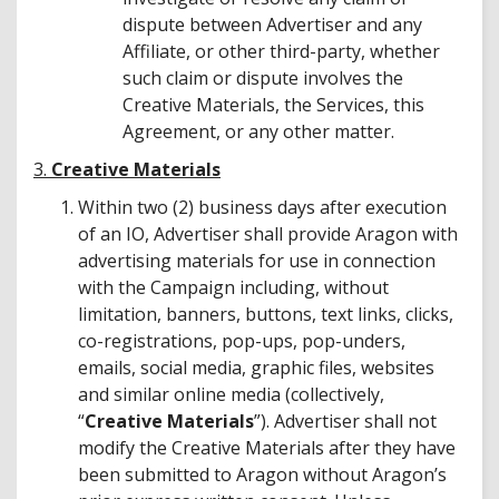
dispute between Advertiser and any
Affiliate, or other third-party, whether
such claim or dispute involves the
Creative Materials, the Services, this
Agreement, or any other matter.
3.
Creative Materials
Within two (2) business days after execution
of an IO, Advertiser shall provide Aragon with
advertising materials for use in connection
with the Campaign including, without
limitation, banners, buttons, text links, clicks,
co-registrations, pop-ups, pop-unders,
emails, social media, graphic files, websites
and similar online media (collectively,
“
Creative Materials
”). Advertiser shall not
modify the Creative Materials after they have
been submitted to Aragon without Aragon’s