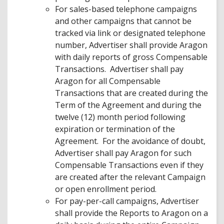
For sales-based telephone campaigns
and other campaigns that cannot be
tracked via link or designated telephone
number, Advertiser shall provide Aragon
with daily reports of gross Compensable
Transactions. Advertiser shall pay
Aragon for all Compensable
Transactions that are created during the
Term of the Agreement and during the
twelve (12) month period following
expiration or termination of the
Agreement. For the avoidance of doubt,
Advertiser shall pay Aragon for such
Compensable Transactions even if they
are created after the relevant Campaign
or open enrollment period.
For pay-per-call campaigns, Advertiser
shall provide the Reports to Aragon on a