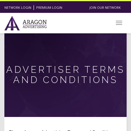
|
NETWORK LOGIN
PREMIUM LOGIN
JOIN OUR NETWORK
Toggl
ADVERTISER TERMS
AND CONDITIONS