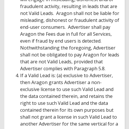
fraudulent activity, resulting in leads that are
not Valid Leads. Aragon shall not be liable for
misleading, dishonest or fraudulent activity of
end-user consumers. Advertiser shall pay
Aragon the Fees due in full for all Services,
even if fraud by end users is detected.
Nothwithstanding the foregoing, Advertiser
shall not be obligated to pay Aragon for leads
that are not Valid Leads, provided that
Advertiser complies with Paragraph 5.8.
If a Valid Lead is: (a) exclusive to Advertiser,
then Aragon grants Advertiser a non-
exclusive license to use such Valid Lead and
the data contained therein, and retains the
right to use such Valid Lead and the data
contained therein for its own purposes but
shall not grant a license in such Valid Lead to
another Advertiser for the same vertical for a