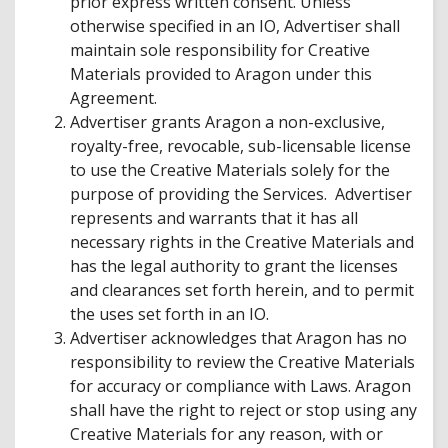
prior express written consent. Unless
otherwise specified in an IO, Advertiser shall
maintain sole responsibility for Creative
Materials provided to Aragon under this
Agreement.
Advertiser grants Aragon a non-exclusive,
royalty-free, revocable, sub-licensable license
to use the Creative Materials solely for the
purpose of providing the Services. Advertiser
represents and warrants that it has all
necessary rights in the Creative Materials and
has the legal authority to grant the licenses
and clearances set forth herein, and to permit
the uses set forth in an IO.
Advertiser acknowledges that Aragon has no
responsibility to review the Creative Materials
for accuracy or compliance with Laws. Aragon
shall have the right to reject or stop using any
Creative Materials for any reason, with or