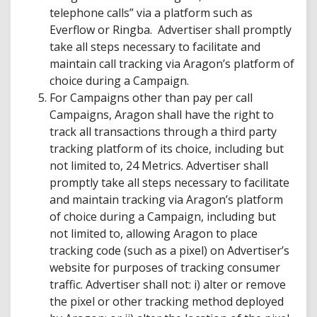
telephone calls” via a platform such as
Everflow or Ringba. Advertiser shall promptly
take all steps necessary to facilitate and
maintain call tracking via Aragon’s platform of
choice during a Campaign.
For Campaigns other than pay per call
Campaigns, Aragon shall have the right to
track all transactions through a third party
tracking platform of its choice, including but
not limited to, 24 Metrics. Advertiser shall
promptly take all steps necessary to facilitate
and maintain tracking via Aragon’s platform
of choice during a Campaign, including but
not limited to, allowing Aragon to place
tracking code (such as a pixel) on Advertiser’s
website for purposes of tracking consumer
traffic. Advertiser shall not: i) alter or remove
the pixel or other tracking method deployed