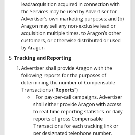
lead/acquisition acquired in connection with
the Services may be used by Advertiser for
Advertiser’s own marketing purposes; and (b)
Aragon may sell any non-exclusive lead or
acquisition multiple times, to Aragon’s other
customers, or otherwise distributed or used
by Aragon.
5.
Tracking and Reporting
Advertiser shall provide Aragon with the
following reports for the purposes of
determining the number of Compensable
Transactions (“
Reports
”):
For pay-per-call campaigns, Advertiser
shall either provide Aragon with access
to real-time reporting statistics. or daily
reports of gross Compensable
Transactions for each tracking link or
per designated telephone number.