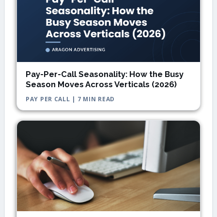
Pay-Per-Call Seasonality: How the Busy
Season Moves Across Verticals (2026)
PAY PER CALL | 7 MIN READ