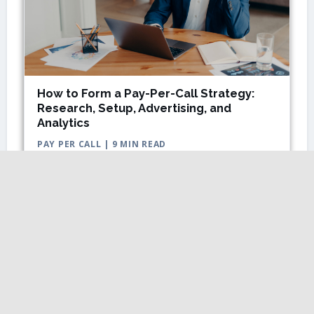
How to Form a Pay-Per-Call Strategy:
Research, Setup, Advertising, and
Analytics
PAY PER CALL | 9 MIN READ