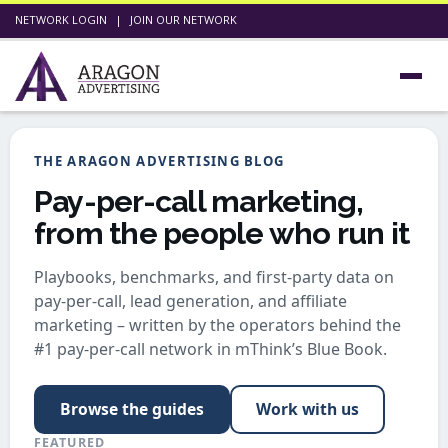
NETWORK LOGIN
|
JOIN OUR NETWORK
THE ARAGON ADVERTISING BLOG
Pay-per-call marketing,
from the people who run it
Playbooks, benchmarks, and first-party data on
pay-per-call, lead generation, and affiliate
marketing – written by the operators behind the
#1 pay-per-call network in mThink’s Blue Book.
Browse the guides
Work with us
FEATURED