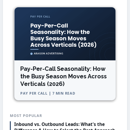
Pay-Per-Call Seasonality: How
the Busy Season Moves Across
Verticals (2026)
PAY PER CALL | 7 MIN READ
MOST POPULAR
Inbound vs. Outbound Leads: What's the