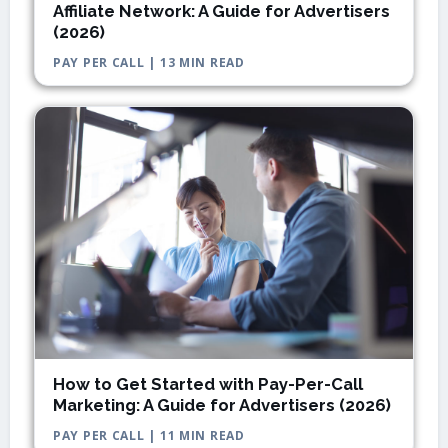
Affiliate Network: A Guide for Advertisers
(2026)
PAY PER CALL | 13 MIN READ
How to Get Started with Pay-Per-Call
Marketing: A Guide for Advertisers (2026)
PAY PER CALL | 11 MIN READ