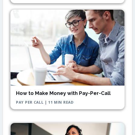
How to Make Money with Pay-Per-Call
PAY PER CALL | 11 MIN READ