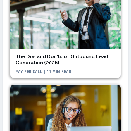
The Dos and Don'ts of Outbound Lead
Generation (2026)
PAY PER CALL | 11 MIN READ