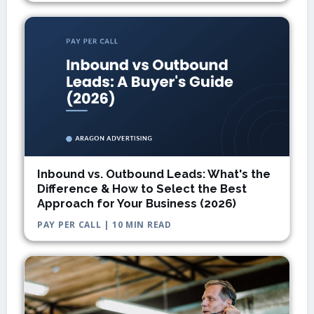
Inbound vs. Outbound Leads: What's the
Difference & How to Select the Best
Approach for Your Business (2026)
PAY PER CALL | 10 MIN READ