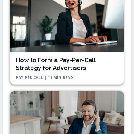
How to Form a Pay-Per-Call
Strategy for Advertisers
PAY PER CALL | 11 MIN READ