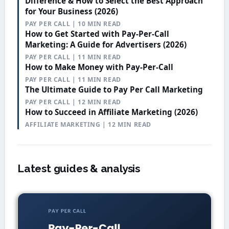
Difference & How to Select the Best Approach
for Your Business (2026)
PAY PER CALL | 10 MIN READ
How to Get Started with Pay-Per-Call
Marketing: A Guide for Advertisers (2026)
PAY PER CALL | 11 MIN READ
How to Make Money with Pay-Per-Call
PAY PER CALL | 11 MIN READ
The Ultimate Guide to Pay Per Call Marketing
PAY PER CALL | 12 MIN READ
How to Succeed in Affiliate Marketing (2026)
AFFILIATE MARKETING | 12 MIN READ
Latest guides & analysis