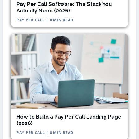
Pay Per Call Software: The Stack You
Actually Need (2026)
PAY PER CALL | 8 MIN READ
How to Build a Pay Per Call Landing Page
(2026)
PAY PER CALL | 8 MIN READ