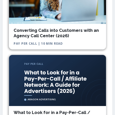
Converting Calls into Customers with an
Agency Call Center (2026)
PAY PER CALL | 10 MIN READ
What to Look for in a Pay-Per-Call /