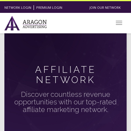
|
NETWORK LOGIN
PREMIUM LOGIN
JOIN OUR NETWORK
Toggl
AFFILIATE
NETWORK
Discover countless revenue
opportunities with our top-rated
affiliate marketing network.