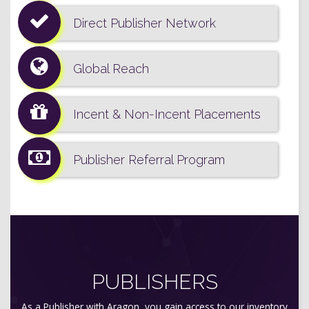
Direct Publisher Network
Global Reach
Incent & Non-Incent Placements
Publisher Referral Program
PUBLISHERS
As a Publisher with Aragon, you gain access to our inventory