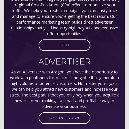
of global Cost-Per-Action (CPA) offers to monetize your
traffic. We help you create campaigns you can easily track
and manage to ensure you’re getting the best return. Our
performance marketing team builds direct advertiser
relationships that yield industry-high payouts and exclusive
offer opportunities.
JOIN
ADVERTISER
As an Advertiser with Aragon, you have the opportunity to
work with publishers from across the globe that generate a
high volume of potential customers. No matter your goals,
we can help you attract new customers and increase your
sales. The best part is that you only pay when you acquire a
new customer making it a smart and profitable way to
advertise your business.
GET IN TOUCH