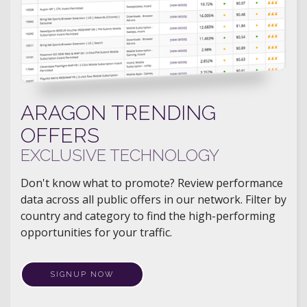
ARAGON TRENDING
OFFERS
EXCLUSIVE TECHNOLOGY
Don't know what to promote? Review performance
data across all public offers in our network. Filter by
country and category to find the high-performing
opportunities for your traffic.
SIGNUP NOW