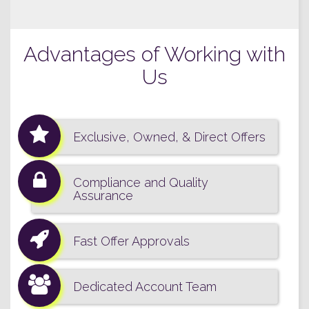
Advantages of Working with
Us
Exclusive, Owned, & Direct Offers
Compliance and Quality
Assurance
Fast Offer Approvals
Dedicated Account Team