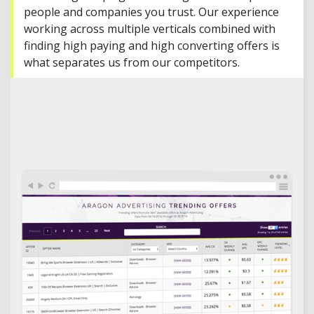
people and companies you trust. Our experience
working across multiple verticals combined with
finding high paying and high converting offers is
what separates us from our competitors.