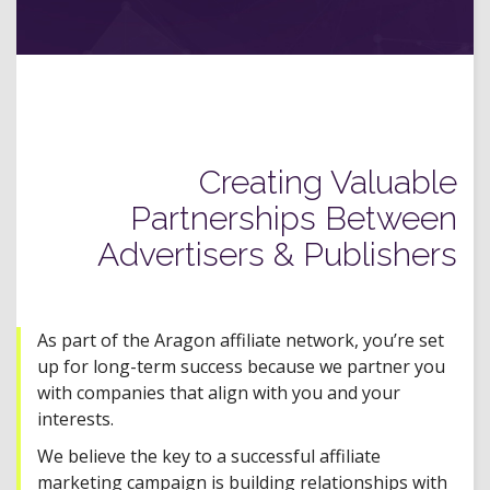
Creating Valuable
Partnerships Between
Advertisers & Publishers
As part of the Aragon affiliate network, you’re set
up for long-term success because we partner you
with companies that align with you and your
interests.
We believe the key to a successful affiliate
marketing campaign is building relationships with