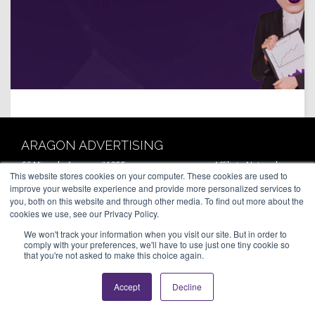
ARAGON ADVERTISING
66 Mineola Avenue, #1355
Affiliate Network
This website stores cookies on your computer. These cookies are used to
Roslyn Heights, NY 11577
Pay Per Call
improve your website experience and provide more personalized services to
Aragon Premium
(646) 525-4019
you, both on this website and through other media. To find out more about the
About
cookies we use, see our Privacy Policy.
Contact
© 2026 Aragon Advertising. All
Join Our Network
Rights Reserved.
We won't track your information when you visit our site. But in order to
Careers
comply with your preferences, we'll have to use just one tiny cookie so
Privacy Statement
that you're not asked to make this choice again.
Accept
Decline