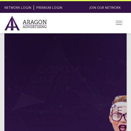
|
NETWORK LOGIN
PREMIUM LOGIN
JOIN OUR NETWORK
Toggl
COMMON
QUESTIONS
ADVERTISERS HAVE
ABOUT WORKING
WITH AN AFFILIATE
MARKETING
NETWORK