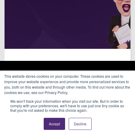
SHOULD AVOID
ARAGON ADVERTISING
This website stores cookies on your computer. These cookies are used to
66 Mineola Avenue, #1355
Affiliate Network
improve your website experience and provide more personalized services to
Roslyn Heights, NY 11577
Pay Per Call
you, both on this website and through other media. To find out more about the
Aragon Premium
cookies we use, see our Privacy Policy.
(646) 525-4019
About
We won't track your information when you visit our site. But in order to
Contact
© 2026 Aragon Advertising. All
comply with your preferences, we'll have to use just one tiny cookie so
Join Our Network
Rights Reserved.
that you're not asked to make this choice again.
Careers
Privacy Statement
Accept
Decline