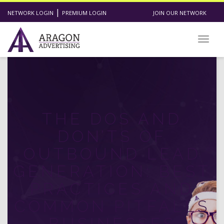
|
NETWORK LOGIN
PREMIUM LOGIN
JOIN OUR NETWORK
Toggl
THE DOS AND
DON’TS OF
OUTBOUND LEAD
GENERATION: BEST
PRACTICES AND
COMMON PITFALLS
BUSINESSES