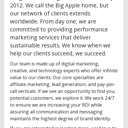
2012. We call the Big Apple home, but
our network of clients extends
worldwide. From day one, we are
committed to providing performance
marketing services that deliver
sustainable results. We know when we
help our clients succeed, we succeed.
Our team is made up of digital marketing,
creative, and technology experts who offer infinite
value to our clients. Our core specialties are
affiliate marketing, lead generation, and pay-per-
call verticals. If we see an opportunity to find you,
potential customers, we explore it. We work 24/7
to ensure we are increasing your ROI while
assuring all communication and messaging
maintains the highest degree of brand identity.