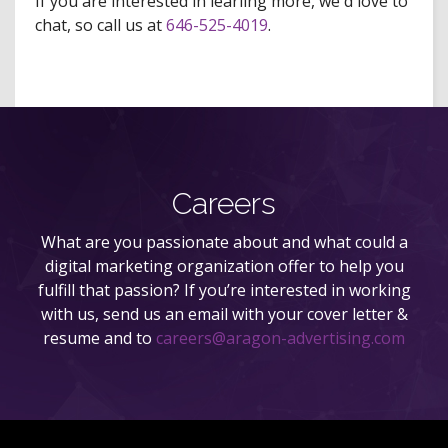
If you are interested in learling more, we'd love to
chat, so call us at
646-525-4019
.
Careers
What are you passionate about and what could a
digital marketing organization offer to help you
fulfill that passion? If you’re interested in working
with us, send us an email with your cover letter &
resume and to
careers@aragon-advertising.com