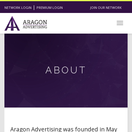
|
NETWORK LOGIN
PREMIUM LOGIN
JOIN OUR NETWORK
Toggl
ABOUT
Aragon Advertising was founded in May