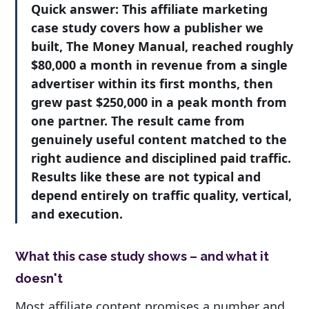
Quick answer:
This affiliate marketing
case study covers how a publisher we
built, The Money Manual, reached roughly
$80,000 a month in revenue from a single
advertiser within its first months, then
grew past $250,000 in a peak month from
one partner. The result came from
genuinely useful content matched to the
right audience and disciplined paid traffic.
Results like these are not typical and
depend entirely on traffic quality, vertical,
and execution.
What this case study shows – and what it
doesn't
Most affiliate content promises a number and