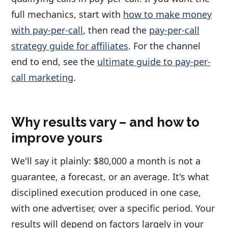
full mechanics, start with
how to make money
with pay-per-call
, then read the
pay-per-call
strategy guide for affiliates
. For the channel
end to end, see the
ultimate guide to pay-per-
call marketing
.
Why results vary – and how to
improve yours
We'll say it plainly: $80,000 a month is not a
guarantee, a forecast, or an average. It's what
disciplined execution produced in one case,
with one advertiser, over a specific period. Your
results will depend on factors largely in your