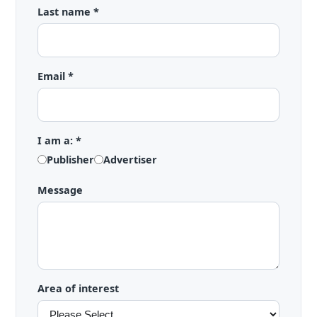
Last name *
Email *
I am a: *
Publisher
Advertiser
Message
Area of interest