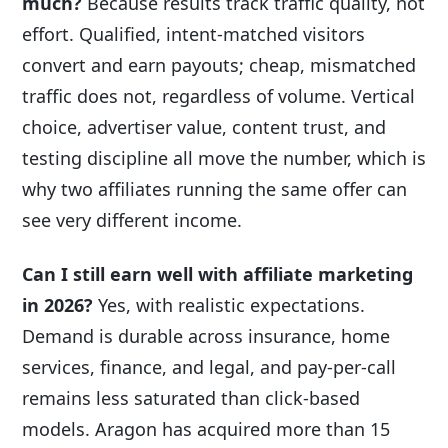
much?
Because results track traffic quality, not
effort. Qualified, intent-matched visitors
convert and earn payouts; cheap, mismatched
traffic does not, regardless of volume. Vertical
choice, advertiser value, content trust, and
testing discipline all move the number, which is
why two affiliates running the same offer can
see very different income.
Can I still earn well with affiliate marketing
in 2026?
Yes, with realistic expectations.
Demand is durable across insurance, home
services, finance, and legal, and pay-per-call
remains less saturated than click-based
models. Aragon has acquired more than 15