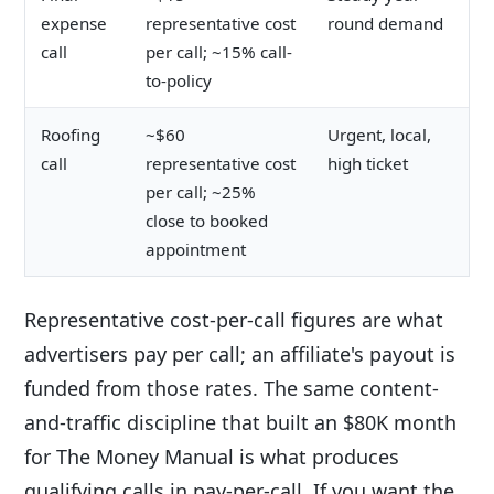
expense
representative cost
round demand
call
per call; ~15% call-
to-policy
Roofing
~$60
Urgent, local,
call
representative cost
high ticket
per call; ~25%
close to booked
appointment
Representative cost-per-call figures are what
advertisers pay per call; an affiliate's payout is
funded from those rates. The same content-
and-traffic discipline that built an $80K month
for The Money Manual is what produces
qualifying calls in pay-per-call. If you want the