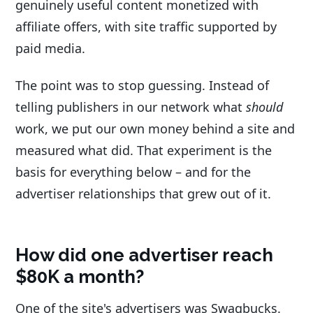
genuinely useful content monetized with
affiliate offers, with site traffic supported by
paid media.
The point was to stop guessing. Instead of
telling publishers in our network what
should
work, we put our own money behind a site and
measured what did. That experiment is the
basis for everything below – and for the
advertiser relationships that grew out of it.
How did one advertiser reach
$80K a month?
One of the site's advertisers was Swagbucks.