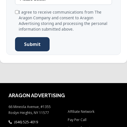
I agree to receive communications from The
Aragon Company and consent to Aragon
Advertising storing and processing the personal
information submitted above.
Submit
ARAGON ADVERTISING
66 Mineola Avenue, #1355
Affiliate Network
Roslyn Heights, NY 11577
Pay Per Call
(646) 525-4019