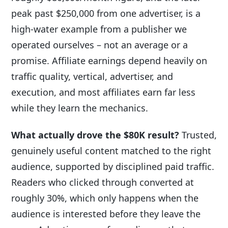
peak past $250,000 from one advertiser, is a
high-water example from a publisher we
operated ourselves – not an average or a
promise. Affiliate earnings depend heavily on
traffic quality, vertical, advertiser, and
execution, and most affiliates earn far less
while they learn the mechanics.
What actually drove the $80K result?
Trusted,
genuinely useful content matched to the right
audience, supported by disciplined paid traffic.
Readers who clicked through converted at
roughly 30%, which only happens when the
audience is interested before they leave the