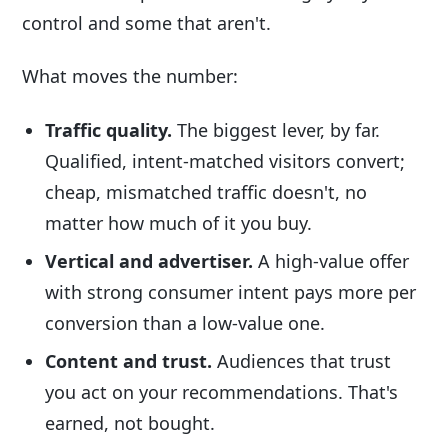
control and some that aren't.
What moves the number:
Traffic quality.
The biggest lever, by far.
Qualified, intent-matched visitors convert;
cheap, mismatched traffic doesn't, no
matter how much of it you buy.
Vertical and advertiser.
A high-value offer
with strong consumer intent pays more per
conversion than a low-value one.
Content and trust.
Audiences that trust
you act on your recommendations. That's
earned, not bought.