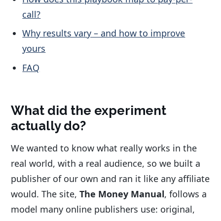
call?
Why results vary – and how to improve
yours
FAQ
What did the experiment
actually do?
We wanted to know what really works in the
real world, with a real audience, so we built a
publisher of our own and ran it like any affiliate
would. The site,
The Money Manual
, follows a
model many online publishers use: original,