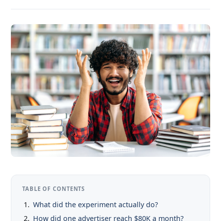
TABLE OF CONTENTS
What did the experiment actually do?
How did one advertiser reach $80K a month?