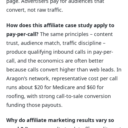
page. Advertisers pay for audiences that
convert, not raw traffic.
How does this affiliate case study apply to
pay-per-call?
The same principles – content
trust, audience match, traffic discipline –
produce qualifying inbound calls in pay-per-
call, and the economics are often better
because calls convert higher than web leads. In
Aragon's network, representative cost per call
runs about $20 for Medicare and $60 for
roofing, with strong call-to-sale conversion
funding those payouts.
Why do affiliate marketing results vary so