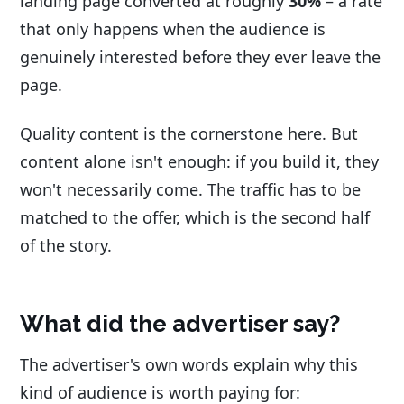
landing page converted at roughly
30%
– a rate
that only happens when the audience is
genuinely interested before they ever leave the
page.
Quality content is the cornerstone here. But
content alone isn't enough: if you build it, they
won't necessarily come. The traffic has to be
matched to the offer, which is the second half
of the story.
What did the advertiser say?
The advertiser's own words explain why this
kind of audience is worth paying for: