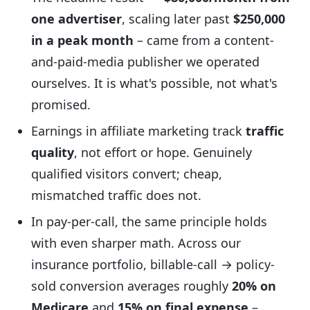
one advertiser
, scaling later past
$250,000
in a peak month
– came from a content-
and-paid-media publisher we operated
ourselves. It is what's possible, not what's
promised.
Earnings in affiliate marketing track
traffic
quality
, not effort or hope. Genuinely
qualified visitors convert; cheap,
mismatched traffic does not.
In pay-per-call, the same principle holds
with even sharper math. Across our
insurance portfolio, billable-call → policy-
sold conversion averages roughly
20% on
Medicare
and
15% on final expense
–