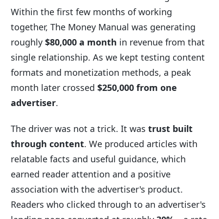
Within the first few months of working
together, The Money Manual was generating
roughly
$80,000 a month
in revenue from that
single relationship. As we kept testing content
formats and monetization methods, a peak
month later crossed
$250,000 from one
advertiser
.
The driver was not a trick. It was
trust built
through content
. We produced articles with
relatable facts and useful guidance, which
earned reader attention and a positive
association with the advertiser's product.
Readers who clicked through to an advertiser's