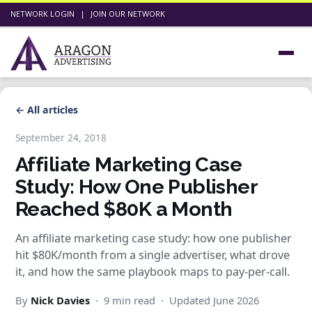
NETWORK LOGIN
|
JOIN OUR NETWORK
← All articles
September 24, 2018
Affiliate Marketing Case
Study: How One Publisher
Reached $80K a Month
An affiliate marketing case study: how one publisher
hit $80K/month from a single advertiser, what drove
it, and how the same playbook maps to pay-per-call.
By
Nick Davies
· 9 min read · Updated June 2026