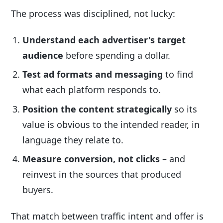
The process was disciplined, not lucky:
Understand each advertiser's target
audience
before spending a dollar.
Test ad formats and messaging
to find
what each platform responds to.
Position the content strategically
so its
value is obvious to the intended reader, in
language they relate to.
Measure conversion, not clicks
– and
reinvest in the sources that produced
buyers.
That match between traffic intent and offer is