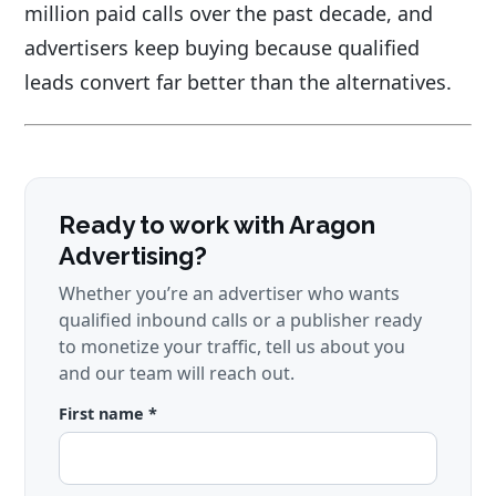
million paid calls over the past decade, and
advertisers keep buying because qualified
leads convert far better than the alternatives.
Ready to work with Aragon
Advertising?
Whether you’re an advertiser who wants
qualified inbound calls or a publisher ready
to monetize your traffic, tell us about you
and our team will reach out.
First name *