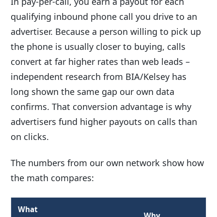
In pay-per-call, you earn a payout for each
qualifying inbound phone call you drive to an
advertiser. Because a person willing to pick up
the phone is usually closer to buying, calls
convert at far higher rates than web leads –
independent research from BIA/Kelsey has
long shown the same gap our own data
confirms. That conversion advantage is why
advertisers fund higher payouts on calls than
on clicks.
The numbers from our own network show how
the math compares:
What
Why