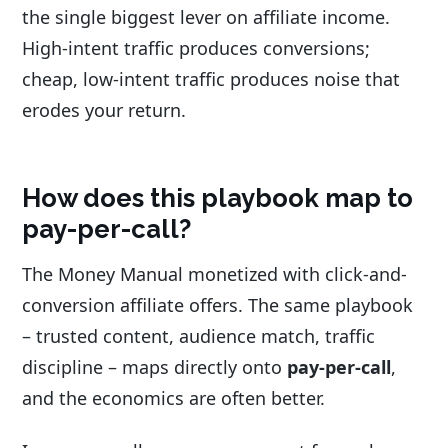
the single biggest lever on affiliate income.
High-intent traffic produces conversions;
cheap, low-intent traffic produces noise that
erodes your return.
How does this playbook map to
pay-per-call?
The Money Manual monetized with click-and-
conversion affiliate offers. The same playbook
– trusted content, audience match, traffic
discipline – maps directly onto
pay-per-call
,
and the economics are often better.