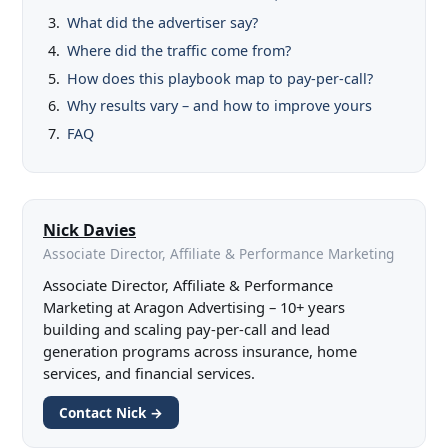
What did the advertiser say?
Where did the traffic come from?
How does this playbook map to pay-per-call?
Why results vary – and how to improve yours
FAQ
Nick Davies
Associate Director, Affiliate & Performance Marketing
Associate Director, Affiliate & Performance
Marketing at Aragon Advertising – 10+ years
building and scaling pay-per-call and lead
generation programs across insurance, home
services, and financial services.
Contact Nick →