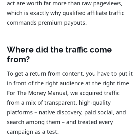
act are worth far more than raw pageviews,
which is exactly why qualified affiliate traffic
commands premium payouts.
Where did the traffic come
from?
To get a return from content, you have to put it
in front of the right audience at the right time.
For The Money Manual, we acquired traffic
from a mix of transparent, high-quality
platforms – native discovery, paid social, and
search among them – and treated every
campaign as a test.