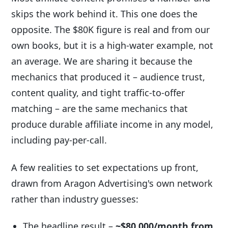
skips the work behind it. This one does the
opposite. The $80K figure is real and from our
own books, but it is a high-water example, not
an average. We are sharing it because the
mechanics that produced it – audience trust,
content quality, and tight traffic-to-offer
matching – are the same mechanics that
produce durable affiliate income in any model,
including pay-per-call.
A few realities to set expectations up front,
drawn from Aragon Advertising's own network
rather than industry guesses:
The headline result –
~$80,000/month from