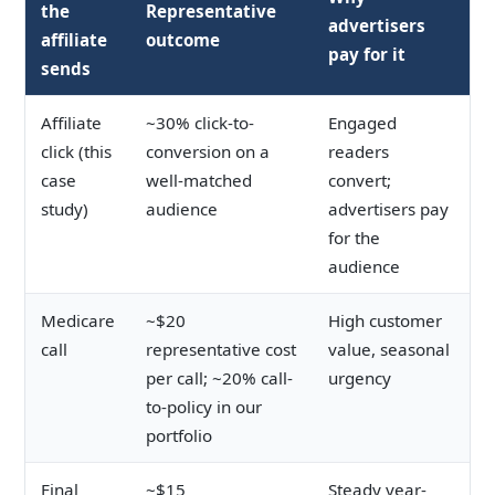
the
Representative
advertisers
affiliate
outcome
pay for it
sends
Affiliate
~30% click-to-
Engaged
click (this
conversion on a
readers
case
well-matched
convert;
study)
audience
advertisers pay
for the
audience
Medicare
~$20
High customer
call
representative cost
value, seasonal
per call; ~20% call-
urgency
to-policy in our
portfolio
Final
~$15
Steady year-