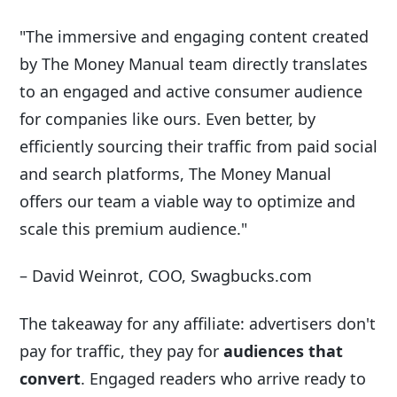
"The immersive and engaging content created
by The Money Manual team directly translates
to an engaged and active consumer audience
for companies like ours. Even better, by
efficiently sourcing their traffic from paid social
and search platforms, The Money Manual
offers our team a viable way to optimize and
scale this premium audience."
– David Weinrot, COO, Swagbucks.com
The takeaway for any affiliate: advertisers don't
pay for traffic, they pay for
audiences that
convert
. Engaged readers who arrive ready to