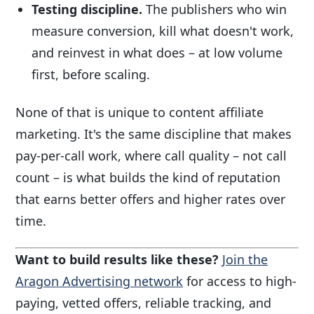
Testing discipline.
The publishers who win
measure conversion, kill what doesn't work,
and reinvest in what does – at low volume
first, before scaling.
None of that is unique to content affiliate
marketing. It's the same discipline that makes
pay-per-call work, where call quality – not call
count – is what builds the kind of reputation
that earns better offers and higher rates over
time.
Want to build results like these?
Join the
Aragon Advertising network
for access to high-
paying, vetted offers, reliable tracking, and