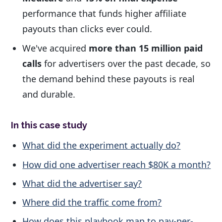
performance that funds higher affiliate
payouts than clicks ever could.
We've acquired
more than 15 million paid
calls
for advertisers over the past decade, so
the demand behind these payouts is real
and durable.
In this case study
What did the experiment actually do?
How did one advertiser reach $80K a month?
What did the advertiser say?
Where did the traffic come from?
How does this playbook map to pay-per-