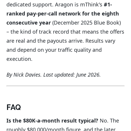
dedicated support. Aragon is mThink's
#1-
ranked pay-per-call network for the eighth
consecutive year
(December 2025 Blue Book)
– the kind of track record that means the offers
are real and the payouts arrive. Results vary
and depend on your traffic quality and
execution.
By Nick Davies. Last updated: June 2026.
FAQ
Is the $80K-a-month result typical?
No. The
roughly $80,000/month figure, and the later