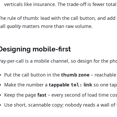
verticals like insurance. The trade-off is fewer total
The rule of thumb: lead with the call button, and add 
call
quality
matters more than raw volume.
Designing mobile-first
Pay-per-call is a mobile channel, so design for the p
Put the call button in the
thumb zone
– reachable 
Make the number a
tappable
link
so one tap 
tel:
Keep the page
fast
– every second of load time cost
Use short, scannable copy; nobody reads a wall of 