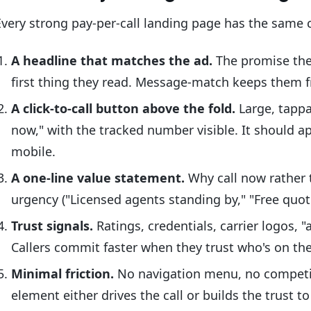
Every strong pay-per-call landing page has the same 
A headline that matches the ad.
The promise the 
first thing they read. Message-match keeps them 
A click-to-call button above the fold.
Large, tappa
now," with the tracked number visible. It should a
mobile.
A one-line value statement.
Why call now rather th
urgency ("Licensed agents standing by," "Free quot
Trust signals.
Ratings, credentials, carrier logos, "a
Callers commit faster when they trust who's on the
Minimal friction.
No navigation menu, no competin
element either drives the call or builds the trust to