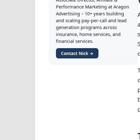
Performance Marketing at Aragon
Advertising – 10+ years building
and scaling pay-per-call and lead
generation programs across
insurance, home services, and
financial services.
Contact Nick →