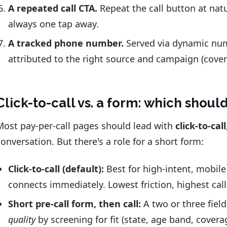
A repeated call CTA.
Repeat the call button at natur
always one tap away.
A tracked phone number.
Served via dynamic numb
attributed to the right source and campaign (cove
Click-to-call vs. a form: which shou
Most pay-per-call pages should lead with
click-to-call
conversation. But there's a role for a short form:
Click-to-call (default):
Best for high-intent, mobile 
connects immediately. Lowest friction, highest cal
Short pre-call form, then call:
A two or three field
quality
by screening for fit (state, age band, covera