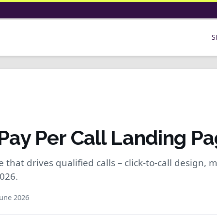
S
 Pay Per Call Landing Pa
that drives qualified calls – click-to-call design, mo
2026.
une 2026