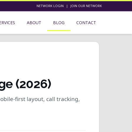
NETWORK LOGIN
|
JOIN OUR NETWORK
ERVICES
ABOUT
BLOG
CONTACT
ge (2026)
bile-first layout, call tracking,