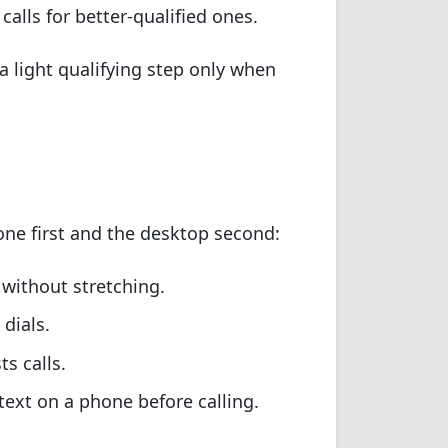
 calls for better-qualified ones.
a light qualifying step only when
hone first and the desktop second:
without stretching.
dials.
s calls.
text on a phone before calling.