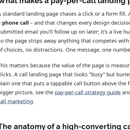
What makes a pay-per-call landing 
A standard landing page chases a click or a form fill.
a
phone call
– and that changes every design decision
submitted email you'll follow up on later; it's a live
So the page strips away anything that competes with
of choices, no distractions. One message, one number
This matters because the value of the page is measu
clicks. A call landing page that looks "busy" but buri
plain one that puts a tappable call button above the fo
bigger picture, see the
pay-per-call strategy guide
an
call marketing
.
The anatomy of a high-converting c