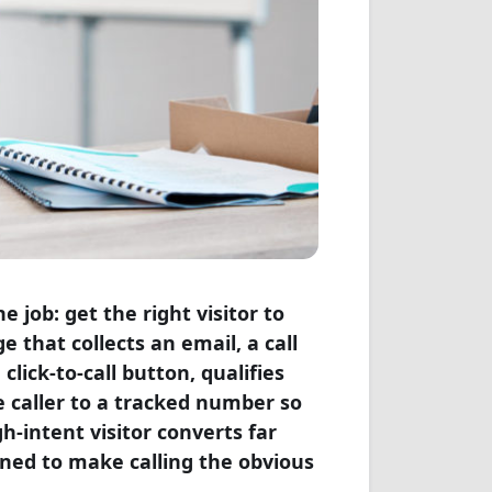
 job: get the right visitor to
 that collects an email, a call
click-to-call button, qualifies
e caller to a tracked number so
gh-intent visitor converts far
gned to make calling the obvious