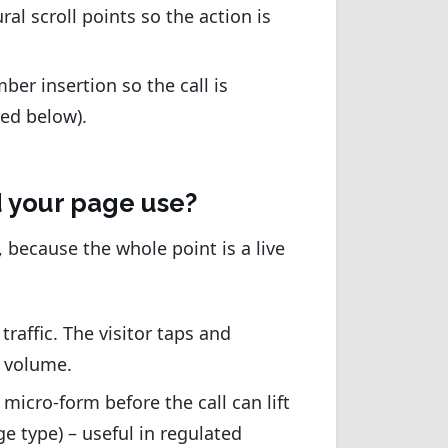
al scroll points so the action is
er insertion so the call is
red below).
ld your page use?
, because the whole point is a live
traffic. The visitor taps and
l volume.
 micro-form before the call can lift
ge type) – useful in regulated