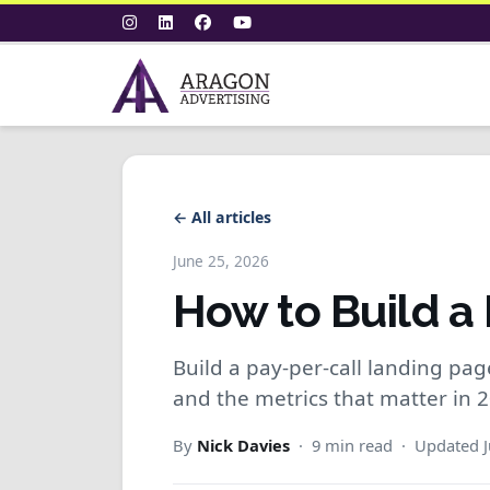
← All articles
June 25, 2026
How to Build a
Build a pay-per-call landing page 
and the metrics that matter in 
By
Nick Davies
· 9 min read · Updated J