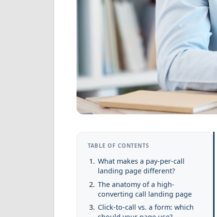
TABLE OF CONTENTS
What makes a pay-per-call
landing page different?
The anatomy of a high-
converting call landing page
Click-to-call vs. a form: which
should your page use?