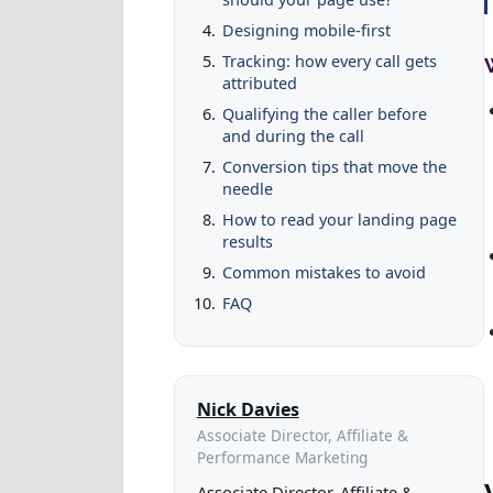
Designing mobile-first
Tracking: how every call gets
attributed
Qualifying the caller before
and during the call
Conversion tips that move the
needle
How to read your landing page
results
Common mistakes to avoid
FAQ
Nick Davies
Associate Director, Affiliate &
Performance Marketing
Associate Director, Affiliate &