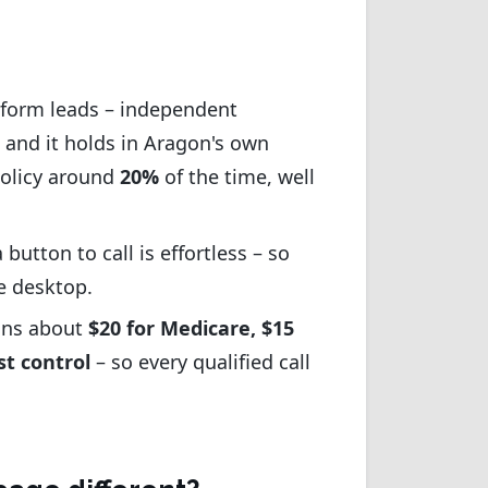
b-form leads – independent
 and it holds in Aragon's own
policy around
20%
of the time, well
button to call is effortless – so
e desktop.
runs about
$20 for Medicare, $15
st control
– so every qualified call