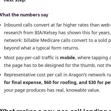
What the numbers say
Inbound calls convert at far higher rates than we
research from BIA/Kelsey has shown this for years,
network: billable Medicare calls convert to a sold 
beyond what a typical form returns.
Most pay-per-call traffic is
mobile
, where tapping a 
the page has to be designed for the thumb, not th
Representative cost per call in Aragon's network 
for final expense, $60 for roofing, and $30 for pe
your page produces has real, knowable value.