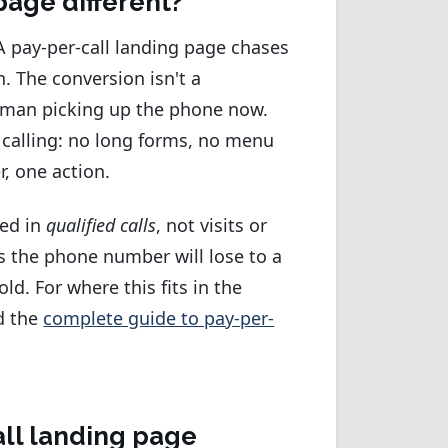
page different?
 A pay-per-call landing page chases
. The conversion isn't a
 human picking up the phone now.
 calling: no long forms, no menu
, one action.
red in
qualified calls
, not visits or
es the phone number will lose to a
ld. For where this fits in the
d the
complete guide to pay-per-
all landing page