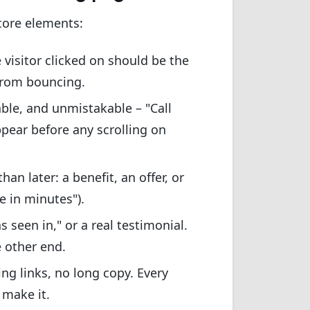
core elements:
visitor clicked on should be the
from bouncing.
ble, and unmistakable – "Call
ppear before any scrolling on
an later: a benefit, an offer, or
e in minutes").
s seen in," or a real testimonial.
 other end.
g links, no long copy. Every
 make it.