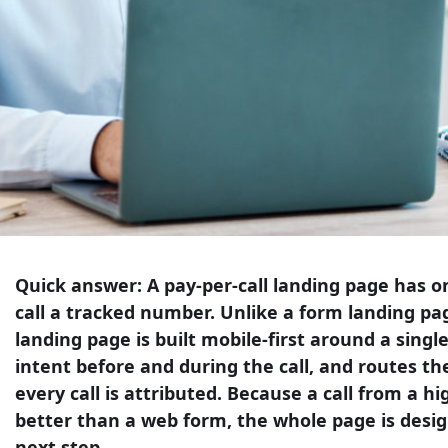
Quick answer:
A pay-per-call landing page has one
call a tracked number. Unlike a form landing page
landing page is built mobile-first around a single 
intent before and during the call, and routes th
every call is attributed. Because a call from a hi
better than a web form, the whole page is desi
next step.